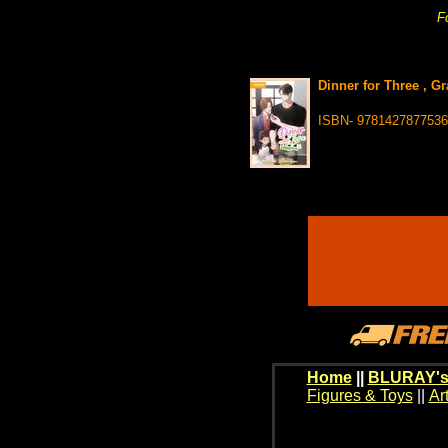
Fo
Dinner for Three , G
ISBN- 9781427877536
Home
||
BLURAY's
Figures & Toys
||
Ar