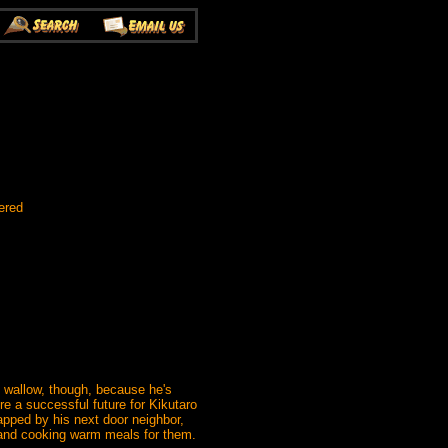
ered
o wallow, though, because he's
re a successful future for Kikutaro
napped by his next door neighbor,
ut and cooking warm meals for them.