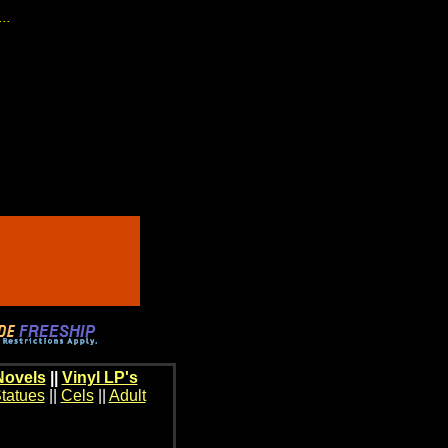
...
Novels
||
Vinyl LP's
tatues
||
Cels
||
Adult