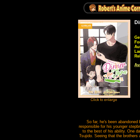
Di
Ge
Fo
Au
La
Re
Ava
So far, he's been abandoned b
responsible for his younger stepbr
to the best of his ability. One 
Tsujido. Seeing that the brothers 