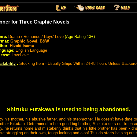
nner for Three Graphic Novels
nre:
Drama / Romance / Boys' Love
(Age Rating 13+)
rmat:
Graphic Novel, B&W
thor:
Hizaki Isamu
nguage:
English Language
lease:
LoveLove
ilability
:
Stocking Item - Usually Ships Within 24-48 Hours Unless Backord
Shizuku Futakawa is used to being abandoned.
y his mother, his abusive father, and his stepmother. He doesn't have time t
other Kikutaro. Determined to be a good big brother, Shizuku sets out to ensu
day, he returns home and mistakenly thinks that his little brother has been kid
are struggling on their own, tough-looking and aloof Tsujido starts helping o