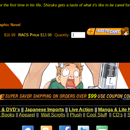
r the first time in his life, Shizuku gets a taste of what it's like to be cared for
raphic Novel
$16.99
RACS Price
$13.98
Quantity:
 & DVD's
||
Japanese Imports
||
Live Action
||
Manga & Lite 
t Books
||
Apparel
||
Wall Scrolls
||
Plush
||
Cool Stuff
||
CD's
||
S