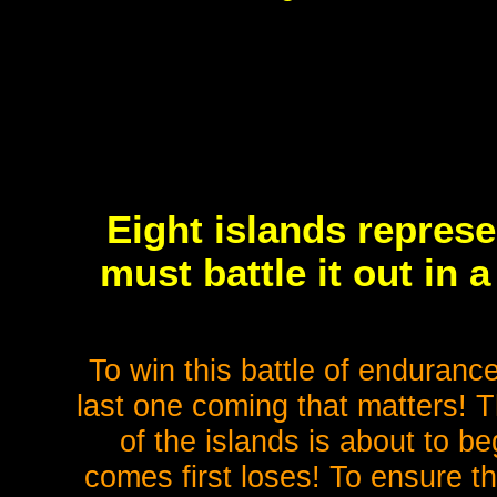
Eight islands represe
must battle it out in 
To win this battle of endurance
last one coming that matters! 
of the islands is about to 
comes first loses! To ensure th