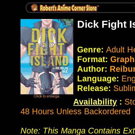
Dick Fight 
Genre:
Adult H
Format:
Graphi
Author:
Reibun
Language:
Eng
Release:
Subli
Availability
:
St
48 Hours Unless Backordered
Note: This Manga Contains Ext