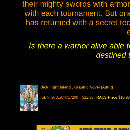
their mighty swords with armor
with each tournament. But on
has returned with a secret te
Is there a warrior alive able t
destined 
Dick Fight Island , Graphic Novel (Adult)
ISBN- 9781974717200
$12.99
RACS Price
$10.98