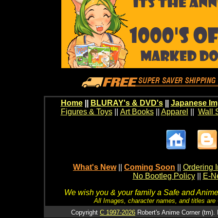
Home
||
BLURAY's & DVD's
||
Japanese Im
Figures & Toys
||
Art Books
||
Apparel
||
Wall 
What's New
||
Coming Soon
||
Ordering I
No Bootleg Policy
||
E-Ne
We wish you & your family a Safe and Anime f
All Images, character names, and titles are C
Copyright
C 1997-2026
Robert's Anime Corner (tm). 