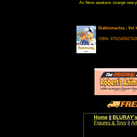
As Neve awakens strange new pow
Diablomachia , Vol 
ISBN- 978154582762
Home
||
BLURAY's
Figures & Toys
||
Ar