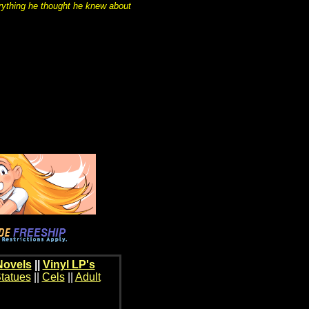
rything he thought he knew about
Novels
||
Vinyl LP's
tatues
||
Cels
||
Adult