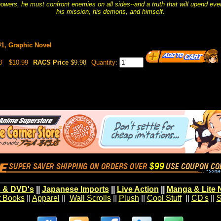
ers, he must confront enemies on all sides--and a truth that will upend eve
his mission, his demons, and himself.
#1, Graphic Novel
8
$10.99
RACS Price
$9.98
Quantity:
 & DVD's
||
Japanese Imports
||
Live Action
||
Manga & Lite 
t Books
||
Apparel
||
Wall Scrolls
||
Plush
||
Cool Stuff
||
CD's
||
S