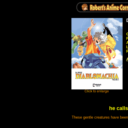
A
he call
These gentle creatures have been 