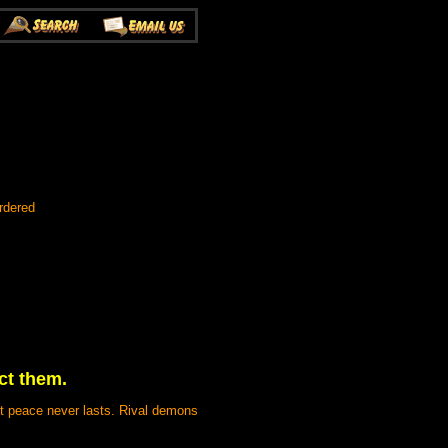
rdered
ct them.
ut peace never lasts. Rival demons