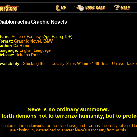
Diablomachia Graphic Novels
Genre:
Action / Fantasy
(Age Rating 13+)
Format:
Graphic Novel, B&W
Author:
Da Hosoi
Language:
English Language
Release:
Nakama Press
vailability
:
Stocking Item - Usually Ships Within 24-48 Hours Unless Backo
Neve is no ordinary summoner,
s forth demons not to terrorize humanity, but to prote
hunted in the underworld for their kindness, and Earth is their only refuge. B
are closing in, determined to shatter Neve's sanctuary from within.