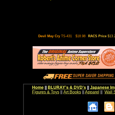
Devil May Cry
TS-431
$18.98
RACS Price
$13.
Home
||
BLURAY's & DVD's
||
Japanese Im
Figures & Toys
||
Art Books
||
Apparel
||
Wall 