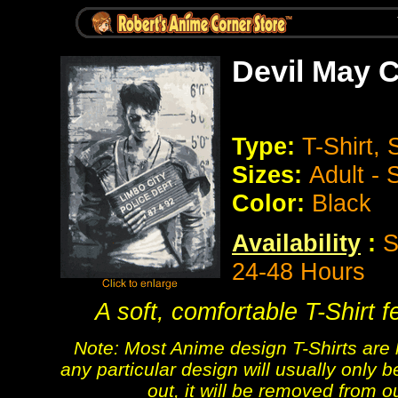
Devil May C
Type:
T-Shirt,
Sizes:
Adult -
Color:
Black
Availability
:
S
24-48 Hours
A soft, comfortable T-Shirt 
Note: Most Anime design T-Shirts are 
any particular design will usually only b
out, it will be removed from o