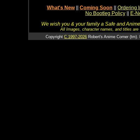
What's New
||
Coming Soon
||
Ordering I
No Bootleg Policy
||
E-Ne
We wish you & your family a Safe and Anime f
All Images, character names, and titles are C
Copyright
C 1997-2026
Robert's Anime Corner (tm). 