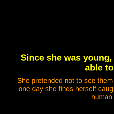
Since she was young,
able t
She pretended not to see them s
one day she finds herself caugh
human 