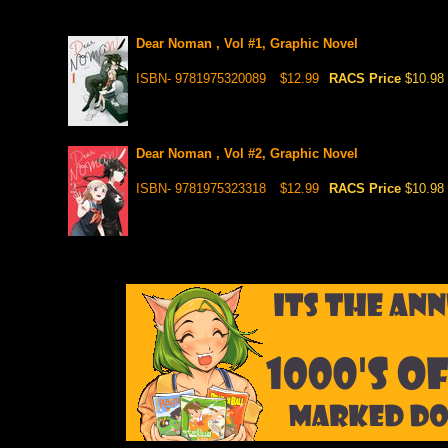
Dear Noman , Vol #1, Graphic Novel
ISBN- 9781975320089
$12.99
RACS Price
$10.98
Dear Noman , Vol #2, Graphic Novel
ISBN- 9781975323318
$12.99
RACS Price
$10.98