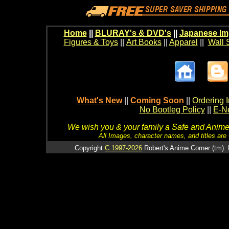
Home
||
BLURAY's & DVD's
||
Japanese Im
Figures & Toys
||
Art Books
||
Apparel
||
Wall 
What's New
||
Coming Soon
||
Ordering I
No Bootleg Policy
||
E-Ne
We wish you & your family a Safe and Anime f
All Images, character names, and titles are C
Copyright
C 1997-2026
Robert's Anime Corner (tm). 