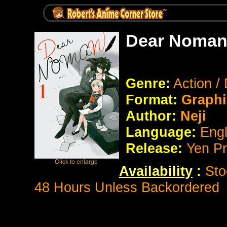
Dear Noman
Genre:
Action /
Format:
Graphi
Author:
Neji
Language:
Eng
Release:
Yen P
Availability
:
Sto
48 Hours Unless Backordered