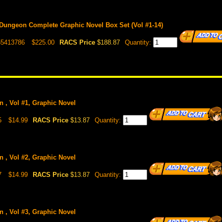
 Dungeon Complete Graphic Novel Box Set (Vol #1-14)
55413786
$225.00
RACS Price
$188.87
Quantity:
n , Vol #1, Graphic Novel
5
$14.99
RACS Price
$13.87
Quantity:
n , Vol #2, Graphic Novel
7
$14.99
RACS Price
$13.87
Quantity:
n , Vol #3, Graphic Novel