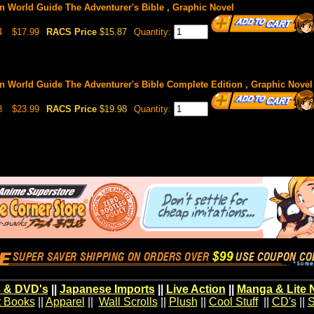
n World Guide The Adventurer's Bible , Graphic Novel
4
$17.99
RACS Price
$15.87
Quantity:
n World Guide The Adventurer's Bible Complete Edition , Graphic Novel
8
$23.99
RACS Price
$19.98
Quantity:
 & DVD's
||
Japanese Imports
||
Live Action
||
Manga & Lite 
t Books
||
Apparel
||
Wall Scrolls
||
Plush
||
Cool Stuff
||
CD's
||
S