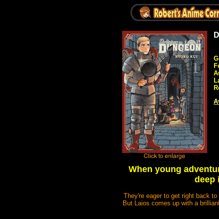
D
G
F
A
L
R
A
When young adventure
deep 
They're eager to get right back to 
But Laios comes up with a brillian