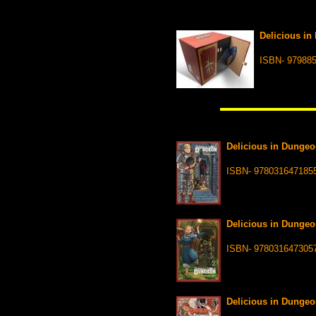
Delicious in
ISBN- 97988
Delicious in Dungeo
ISBN- 978031647185
Delicious in Dungeo
ISBN- 978031647305
Delicious in Dungeo