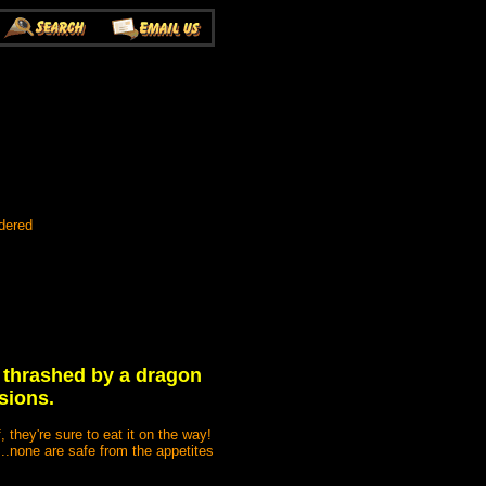
dered
 thrashed by a dragon
sions.
, they're sure to eat it on the way!
...none are safe from the appetites