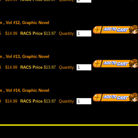
n , Vol #12, Graphic Novel
5
$14.99
RACS Price
$13.87
Quantity:
n , Vol #13, Graphic Novel
4
$14.99
RACS Price
$13.87
Quantity:
n , Vol #14, Graphic Novel
9
$14.99
RACS Price
$13.87
Quantity: