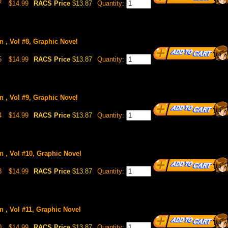
7
$14.99
RACS Price
$13.87
Quantity:
n , Vol #8, Graphic Novel
5
$14.99
RACS Price
$13.87
Quantity:
n , Vol #9, Graphic Novel
4
$14.99
RACS Price
$13.87
Quantity:
n , Vol #10, Graphic Novel
8
$14.99
RACS Price
$13.87
Quantity:
n , Vol #11, Graphic Novel
0
$14.99
RACS Price
$13.87
Quantity: