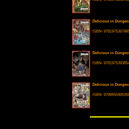
Delicious in Dungeo
ISBN- 978197536798
Delicious in Dungeo
ISBN- 978197539385
Delicious in Dungeo
ISBN- 979885540035