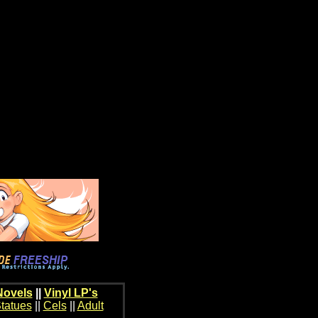
Novels
||
Vinyl LP's
tatues
||
Cels
||
Adult