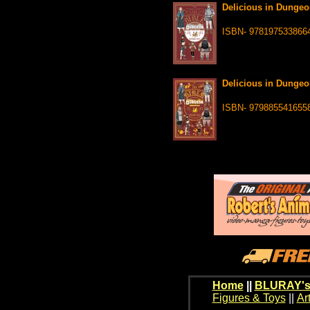
Delicious in Dungeo
ISBN- 978197533866
Delicious in Dungeo
ISBN- 979885541655
Home
||
BLURAY's
Figures & Toys
||
Ar