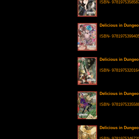
ISBN- 978197535858
Delicious in Dungeo
ISBN- 978197539940
Delicious in Dungeo
ISBN- 978197532016
Delicious in Dungeo
ISBN- 978197533558
Delicious in Dungeo
ISBN- 978197534672