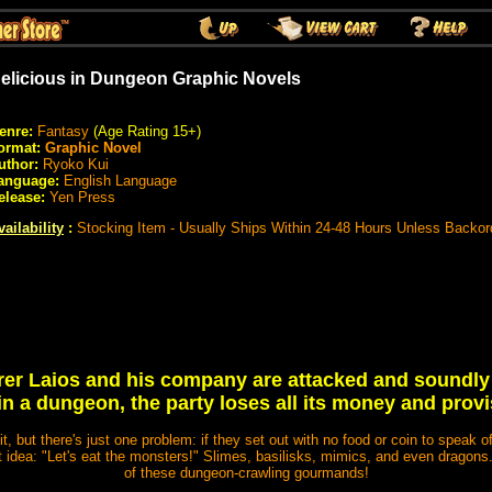
elicious in Dungeon Graphic Novels
enre:
Fantasy
(Age Rating 15+)
ormat:
Graphic Novel
uthor:
Ryoko Kui
anguage:
English Language
elease:
Yen Press
vailability
:
Stocking Item - Usually Ships Within 24-48 Hours Unless Backor
r Laios and his company are attacked and soundly
in a dungeon, the party loses all its money and provi
it, but there's just one problem: if they set out with no food or coin to speak of
t idea: "Let's eat the monsters!" Slimes, basilisks, mimics, and even dragons
of these dungeon-crawling gourmands!