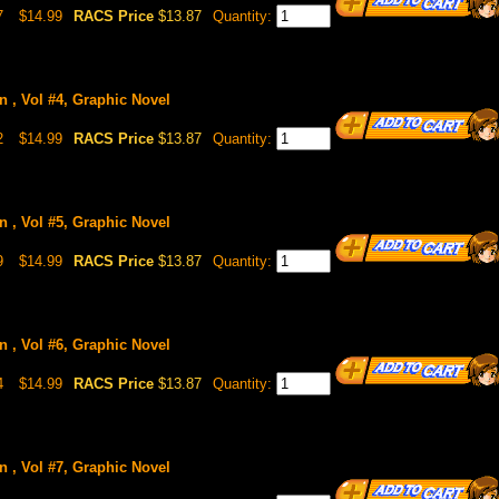
7
$14.99
RACS Price
$13.87
Quantity:
n , Vol #4, Graphic Novel
2
$14.99
RACS Price
$13.87
Quantity:
n , Vol #5, Graphic Novel
9
$14.99
RACS Price
$13.87
Quantity:
n , Vol #6, Graphic Novel
4
$14.99
RACS Price
$13.87
Quantity:
n , Vol #7, Graphic Novel