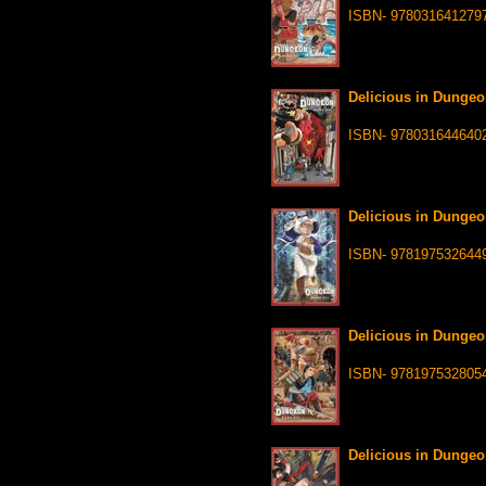
ISBN- 978031641279
Delicious in Dungeo
ISBN- 978031644640
Delicious in Dungeo
ISBN- 978197532644
Delicious in Dungeo
ISBN- 978197532805
Delicious in Dungeo