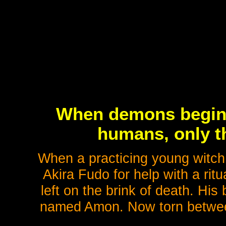
When demons begin t
humans, only th
When a practicing young witch
Akira Fudo for help with a ritua
left on the brink of death. Hi
named Amon. Now torn betwee