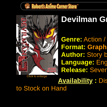
Devilman Gr
Genre:
Action 
Format:
Graph
Author:
Story 
Language:
Eng
Release:
Seve
Availability
:
Di
to Stock on Hand