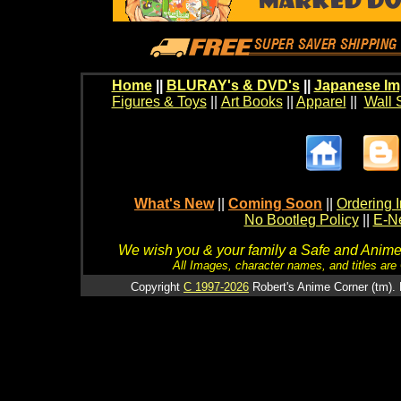
Home
||
BLURAY's & DVD's
||
Japanese Im
Figures & Toys
||
Art Books
||
Apparel
||
Wall 
What's New
||
Coming Soon
||
Ordering I
No Bootleg Policy
||
E-Ne
We wish you & your family a Safe and Anime f
All Images, character names, and titles are C
Copyright
C 1997-2026
Robert's Anime Corner (tm). 