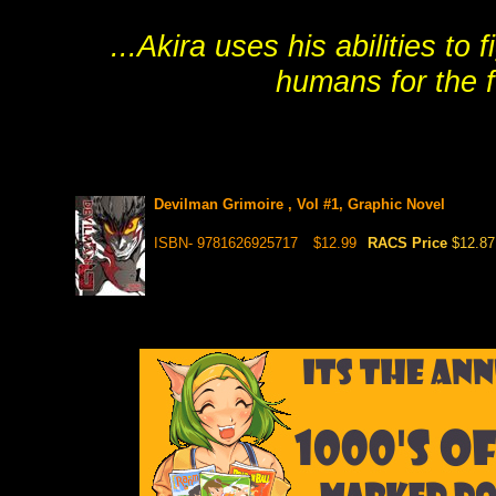
...Akira uses his abilities t
humans for the fu
Devilman Grimoire , Vol #1, Graphic Novel
ISBN- 9781626925717
$12.99
RACS Price
$12.87