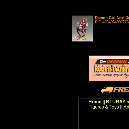
Demon Girl Next Do
FIG-4934054007776
Home
||
BLURAY's
Figures & Toys
||
Ar