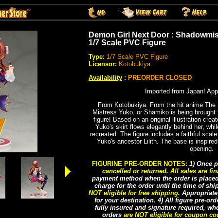
Demon Girl Next Door : Shadowmis
1/7 Scale PVC Figure
Type:
1/7 Scale PVC Figure
Licensor:
Kotobukiya
Availability
:
PREORDER CLOSED
Imported from Japan! App
From Kotobukiya. From the hit anime The
Mistress Yuko, or Shamiko is being brought to 
figure! Based on an original illustration creat
Yuko's skirt flows elegantly behind her, while
recreated. The figure includes a faithful scale
Yuko's ancestor Lilith. The base is inspire
opening.
FIGURINE PRE-ORDER NOTES:
1) Once p
cancelled or returned
.
All sales are fin
payment method when the order is placed, 
charge for the order until the time of sh
NOT eligible for free shipping
. Appropriat
for your destination. 4) All figure pre-or
fully insured and signature required, whe
orders
are NOT eligible for coupon c