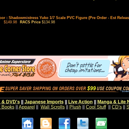
or : Shadowmistress Yuko 1/7 Scale PVC Figure (Pre Order - Est Release
$149.98
RACS Price
$134.98
 & DVD's
||
Japanese Imports
||
Live Action
||
Manga & Lite 
t Books
||
Apparel
||
Wall Scrolls
||
Plush
||
Cool Stuff
||
CD's
||
S