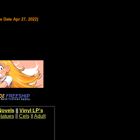
 Date Apr 27, 2022)
Novels
||
Vinyl LP's
tatues
||
Cels
||
Adult