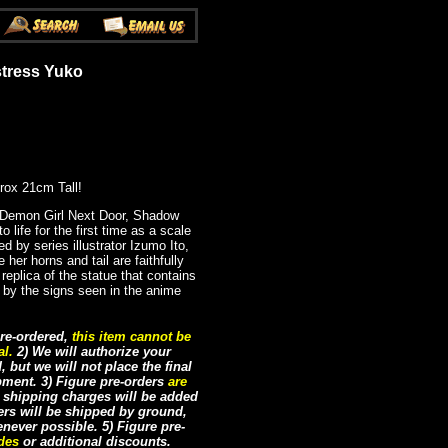
tress Yuko
rox 21cm Tall!
 Demon Girl Next Door, Shadow
life for the first time as a scale
ed by series illustrator Izumo Ito,
 her horns and tail are faithfully
 replica of the statue that contains
d by the signs seen in the anime
re-ordered,
this item cannot be
al.
2) We will authorize your
but we will not place the final
ipment. 3) Figure pre-orders
are
e shipping charges will be added
ders will be shipped by ground,
never possible. 5) Figure pre-
odes
or additional discounts.