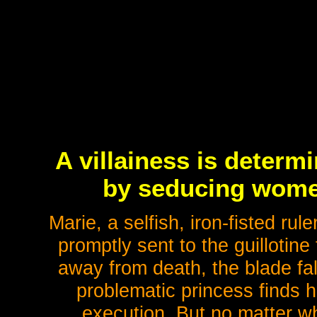
A villainess is determ
by seducing women 
Marie, a selfish, iron-fisted rul
promptly sent to the guillotine
away from death, the blade fal
problematic princess finds h
execution. But no matter w