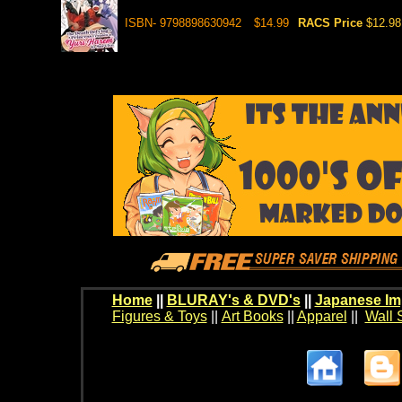
ISBN- 9798898630942
$14.99
RACS Price
$12.98
Home
||
BLURAY's & DVD's
||
Japanese Im
Figures & Toys
||
Art Books
||
Apparel
||
Wall 