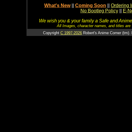
What's New
||
Coming Soon
||
Ordering I
No Bootleg Policy
||
E-Ne
We wish you & your family a Safe and Anime f
All Images, character names, and titles are C
Copyright
C 1997-2026
Robert's Anime Corner (tm). 