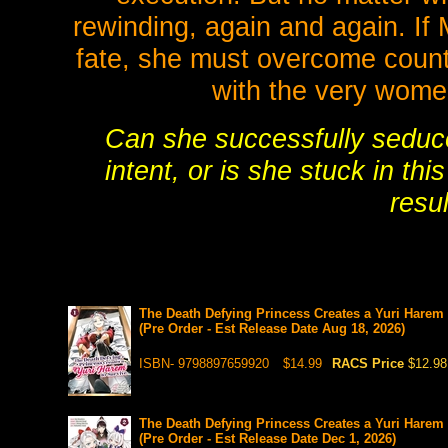
rewinding, again and again. If 
fate, she must overcome count
with the very wom
Can she successfully seduc
intent, or is she stuck in th
resu
The Death Defying Princess Creates a Yuri Harem 
(Pre Order - Est Release Date Aug 18, 2026)
ISBN- 9798897659920
$14.99
RACS Price
$12.98
The Death Defying Princess Creates a Yuri Harem 
(Pre Order - Est Release Date Dec 1, 2026)