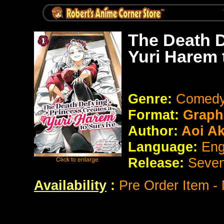
The Death D
Yuri Harem 
Genre:
Comedy
Format:
Graph
Author:
Aoi Ak
Language:
Eng
Release:
Seve
Availability
:
Pre Order Item -