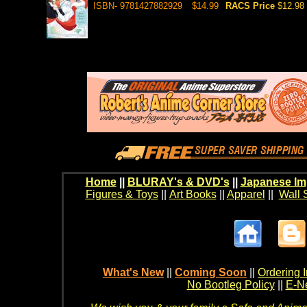
ISBN- 9781427882929
$14.99
RACS Price
$12.98
Home
||
BLURAY's & DVD's
||
Japanese Im
Figures & Toys
||
Art Books
||
Apparel
||
Wall 
What's New
||
Coming Soon
||
Ordering I
No Bootleg Policy
||
E-Ne