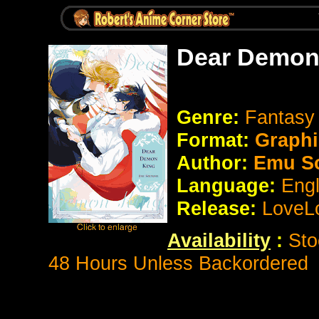
Dear Demon 
Genre:
Fantasy
Format:
Graphi
Author:
Emu S
Language:
Eng
Release:
LoveL
Availability
:
Sto
48 Hours Unless Backordered