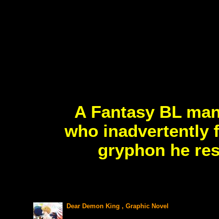
A Fantasy BL man
who inadvertently f
gryphon he res
Dear Demon King , Graphic Novel