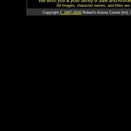
We wish you & your family a Safe and Anime f
All Images, character names, and titles are C
Copyright
C 1997-2026
Robert's Anime Corner (tm). 