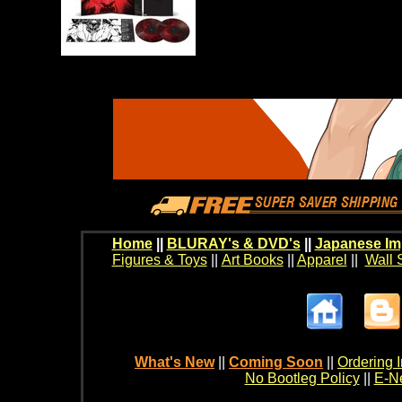
Home
||
BLURAY's & DVD's
||
Japanese Im
Figures & Toys
||
Art Books
||
Apparel
||
Wall 
What's New
||
Coming Soon
||
Ordering I
No Bootleg Policy
||
E-Ne