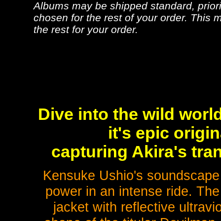
Albums may be shipped standard, priorit
chosen for the rest of your order. This m
the rest for your order.
Dive into the wild wor
it's epic origi
capturing Akira's tr
Kensuke Ushio's soundscape
power in an intense ride. The
jacket with reflective ultravi