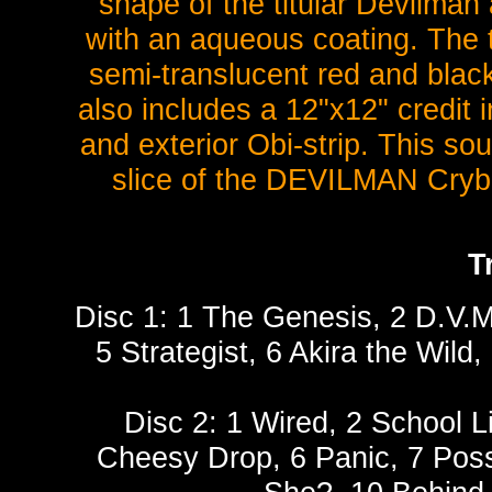
shape of the titular Devilman
with an aqueous coating. The
semi-translucent red and black
also includes a 12"x12" credit i
and exterior Obi-strip. This sou
slice of the DEVILMAN Cryba
T
Disc 1: 1 The Genesis, 2 D.V.
5 Strategist, 6 Akira the Wild,
Disc 2: 1 Wired, 2 School L
Cheesy Drop, 6 Panic, 7 Poss