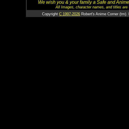
We wish you & your family a Safe and Anime f
All Images, character names, and titles are C
Copyright
C 1997-2026
Robert's Anime Corner (tm). 