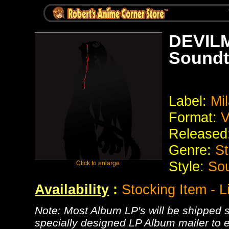
DEVILM
Soundt
Label:
Mi
Format:
V
Released
Genre:
St
Style:
Sou
Availability
:
Stocking Item - L
Note: Most Album LP's will be shipped se
specially designed LP Album mailer to e