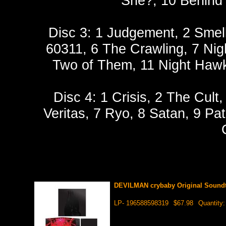
She?, 10 Behind 
Disc 3: 1 Judgement, 2 Smell
60311, 6 The Crawling, 7 Nig
Two of Them, 11 Night Hawk,
Disc 4: 1 Crisis, 2 The Cult
Veritas, 7 Ryo, 8 Satan, 9 Pat
DEVILMAN crybaby Original Soundt
LP- 196588598319
$67.98
Quantity