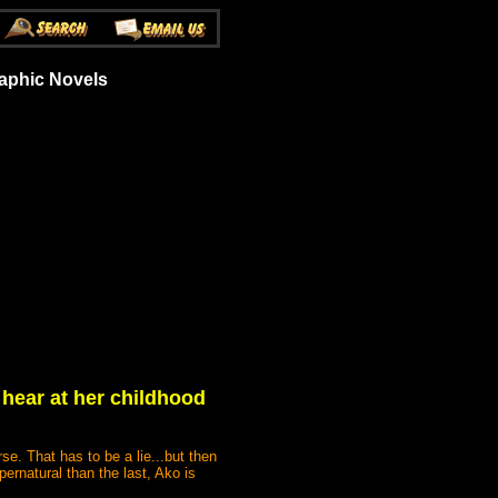
aphic Novels
 hear at her childhood
e. That has to be a lie...but then
rnatural than the last, Ako is