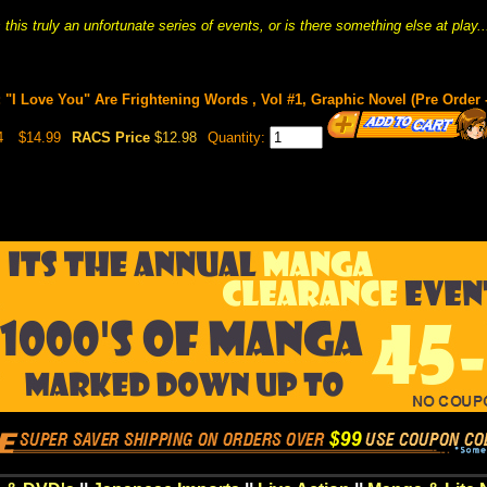
s this truly an unfortunate series of events, or is there something else at play..
"I Love You" Are Frightening Words , Vol #1, Graphic Novel (Pre Order -
4
$14.99
RACS Price
$12.98
Quantity: