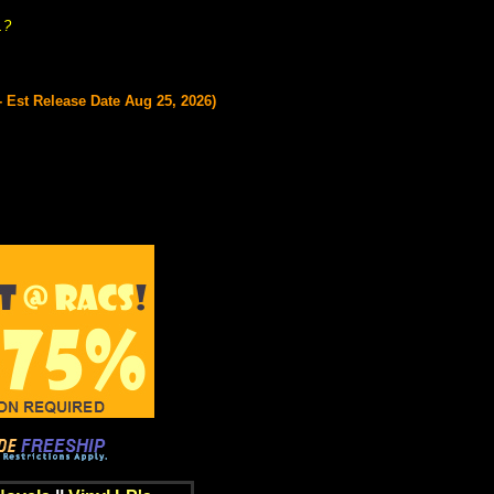
.?
 Est Release Date Aug 25, 2026)