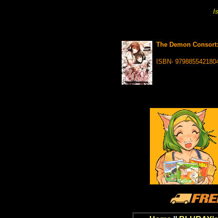
I
The Demon Consort: 
ISBN- 979885542180