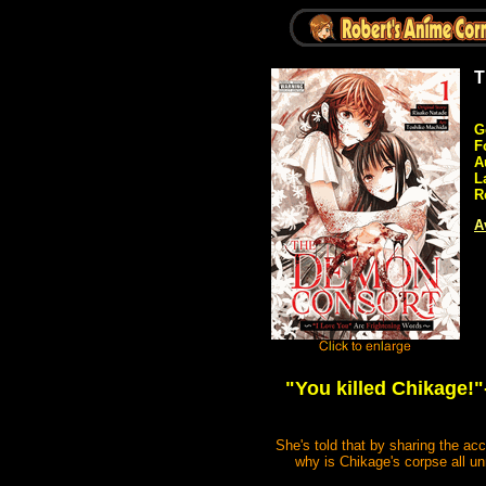
T
G
F
A
L
R
A
"You killed Chikage!"
She's told that by sharing the ac
why is Chikage's corpse all u