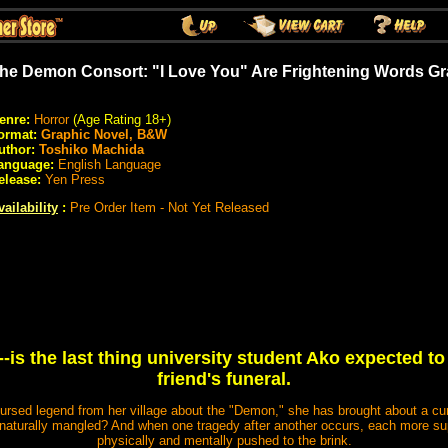
he Demon Consort: "I Love You" Are Frightening Words Gr
enre:
Horror
(Age Rating 18+)
ormat:
Graphic Novel, B&W
uthor:
Toshiko Machida
anguage:
English Language
elease:
Yen Press
vailability
:
Pre Order Item - Not Yet Released
--is the last thing university student Ako expected to
friend's funeral.
cursed legend from her village about the "Demon," she has brought about a curs
nnaturally mangled? And when one tragedy after another occurs, each more supe
physically and mentally pushed to the brink.