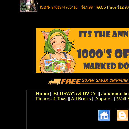
ISBN- 9781974765416
$14.99
RACS Price
$12.98
Home
||
BLURAY's & DVD's
||
Japanese Im
Figures & Toys
||
Art Books
||
Apparel
||
Wall 