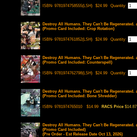
ISBN- 9781974758555(LSH)
$24.99
Quantity:
Destroy All Humans. They Can't Be Regenerated. 
(Promo Card Included: Crop Rotation)
ISBN- 9781974761852(LSH)
$24.99
Quantity:
Destroy All Humans. They Can't Be Regenerated. 
(Promo Card Included: Counterspell)
ISBN- 9781974762798(LSH)
$24.99
Quantity:
Destroy All Humans. They Can't Be Regenerated. 
(Promo Card Included: Bone Shredder)
ISBN- 9781974765010
$14.99
RACS Price
$14.87
Destroy All Humans. They Can't Be Regenerated. 
(Promo Card Included)
(Pre Order - Est Release Date Oct 13, 2026)