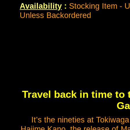
Availability
:
Stocking Item - 
Unless Backordered
Travel back in time to
Ga
It’s the nineties at Tokiwag
Hajime Kano, the release of Ma