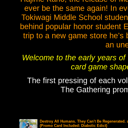
ever be the same again! In ev
Tokiwagi Middle School stude
behind popular honor student 
trip to a new game store he’s 
an une
Welcome to the early years of
card game shape
The first pressing of each vo
The Gathering promo
Destroy All Humans. They Can't Be Regenerated. 
(Promo Card Included: Diabolic Edict)