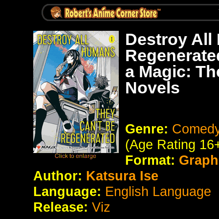
Destroy All
Regenerate
a Magic: Th
Novels
Genre:
Comedy 
(Age Rating 16
Format:
Graph
Author:
Katsura Ise
Language:
English Language
Release:
Viz