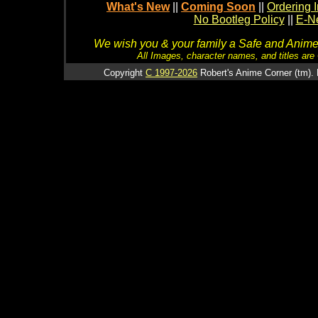
What's New
||
Coming Soon
||
Ordering I
No Bootleg Policy
||
E-Ne
We wish you & your family a Safe and Anime f
All Images, character names, and titles are C
Copyright
C 1997-2026
Robert's Anime Corner (tm). 