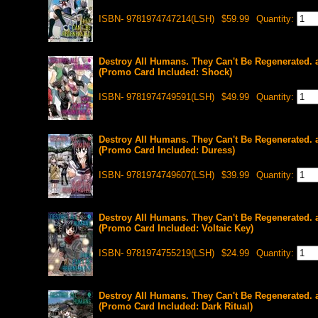
ISBN- 9781974747214(LSH)
$59.99
Quantity:
Destroy All Humans. They Can't Be Regenerated. 
(Promo Card Included: Shock)
ISBN- 9781974749591(LSH)
$49.99
Quantity:
Destroy All Humans. They Can't Be Regenerated. 
(Promo Card Included: Duress)
ISBN- 9781974749607(LSH)
$39.99
Quantity:
Destroy All Humans. They Can't Be Regenerated. 
(Promo Card Included: Voltaic Key)
ISBN- 9781974755219(LSH)
$24.99
Quantity:
Destroy All Humans. They Can't Be Regenerated. 
(Promo Card Included: Dark Ritual)