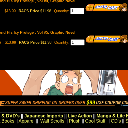
nd His Icy Protege , Vol #4, Graphic Novel
1
$13.99
RACS Price
$11.98
Quantity:
nd His Icy Protege , Vol #5, Graphic Novel
6
$13.99
RACS Price
$11.98
Quantity:
 & DVD's
||
Japanese Imports
||
Live Action
||
Manga & Lite 
t Books
||
Apparel
||
Wall Scrolls
||
Plush
||
Cool Stuff
||
CD's
||
S