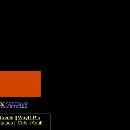
Novels
||
Vinyl LP's
tatues
||
Cels
||
Adult