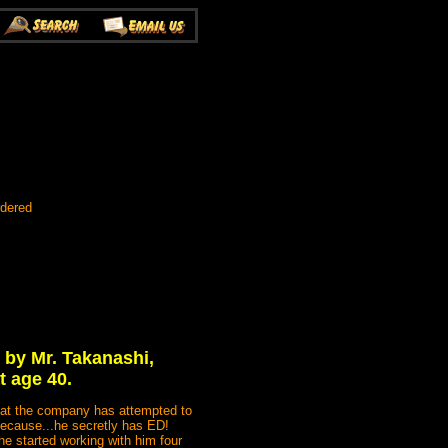
rdered
 by Mr. Takanashi,
t age 40.
n at the company has attempted to
because...he secretly has ED!
he started working with him four