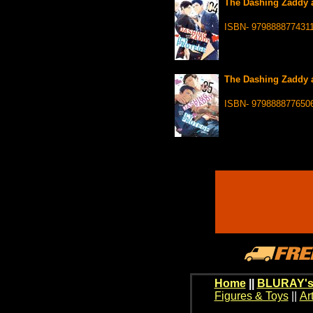
The Dashing Zaddy a
ISBN- 979888877431
The Dashing Zaddy a
ISBN- 979888877650
Home
||
BLURAY's
Figures & Toys
||
Ar