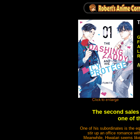
T
G
F
A
L
R
A
The second sales 
one of t
One of his subordinates is the eq
stir up an office romance wi
Meanwhile, Hiwatari seems like 