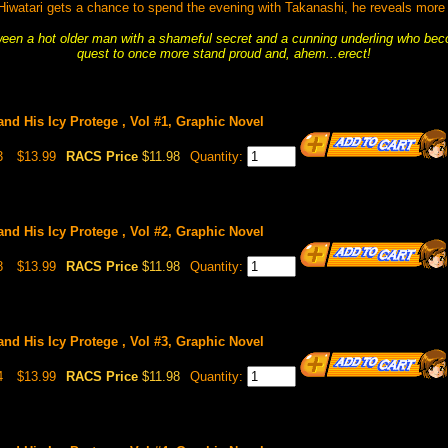
iwatari gets a chance to spend the evening with Takanashi, he reveals more
ween a hot older man with a shameful secret and a cunning underling who beco
quest to once more stand proud and, ahem...erect!
nd His Icy Protege , Vol #1, Graphic Novel
3
$13.99
RACS Price
$11.98
Quantity:
nd His Icy Protege , Vol #2, Graphic Novel
8
$13.99
RACS Price
$11.98
Quantity:
nd His Icy Protege , Vol #3, Graphic Novel
4
$13.99
RACS Price
$11.98
Quantity: