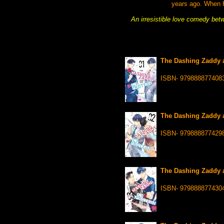
years ago. When H
An irresistible love comedy bet
The Dashing Zaddy a
ISBN- 979888877408
The Dashing Zaddy a
ISBN- 979888877429
The Dashing Zaddy a
ISBN- 979888877430