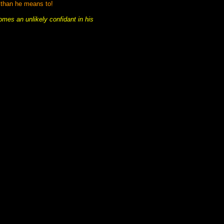
 than he means to!
mes an unlikely confidant in his