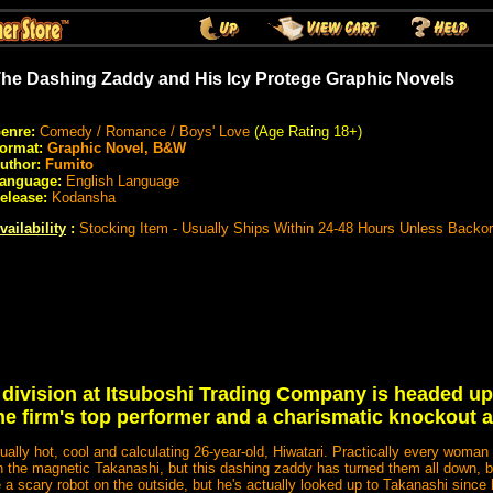
he Dashing Zaddy and His Icy Protege Graphic Novels
enre:
Comedy / Romance / Boys' Love
(Age Rating 18+)
ormat:
Graphic Novel, B&W
uthor:
Fumito
anguage:
English Language
elease:
Kodansha
vailability
:
Stocking Item - Usually Ships Within 24-48 Hours Unless Backo
division at Itsuboshi Trading Company is headed up
he firm's top performer and a charismatic knockout a
ually hot, cool and calculating 26-year-old, Hiwatari. Practically every woma
th the magnetic Takanashi, but this dashing zaddy has turned them all down, 
a scary robot on the outside, but he's actually looked up to Takanashi since 