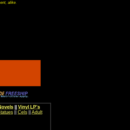
nt, alike.
Novels
||
Vinyl LP's
tatues
||
Cels
||
Adult