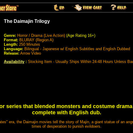
The Daimajin Trilogy
Genre:
Horror / Drama (Live Action)
(Age Rating 16+)
Format:
BLURAY (Region A)
Length:
250 Minutes
Language:
Bilingual - Japanese w/ English Subtitles and English Dubbed
Release:
Arrow Video
Availability
:
Stocking Item - Usually Ships Within 24-48 Hours Unless Ba
or series that blended monsters and costume drama 
complete with English dub.
es" era, the Daimajin movies tell the story of Majin, a giant statue of an ang
times of desperation to punish evildoers.