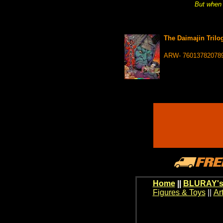
But when 
The Daimajin Trilo
ARW- 76013782078
Home
||
BLURAY's
Figures & Toys
||
Ar