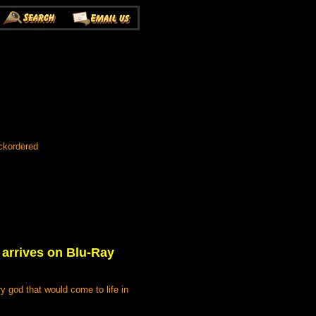
ckordered
arrives on Blu-Ray
ry god that would come to life in