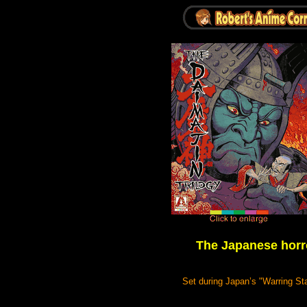
The Japanese horr
Set during Japan’s "Warring Stat