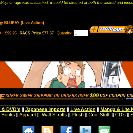
Majin’s rage was unleashed, it could be directed at both the wicked and innoce
gy BLURAY (Live Action)
9
$99.95
RACS Price
$77.87
Quantity:
 & DVD's
||
Japanese Imports
||
Live Action
||
Manga & Lite 
t Books
||
Apparel
||
Wall Scrolls
||
Plush
||
Cool Stuff
||
CD's
||
S