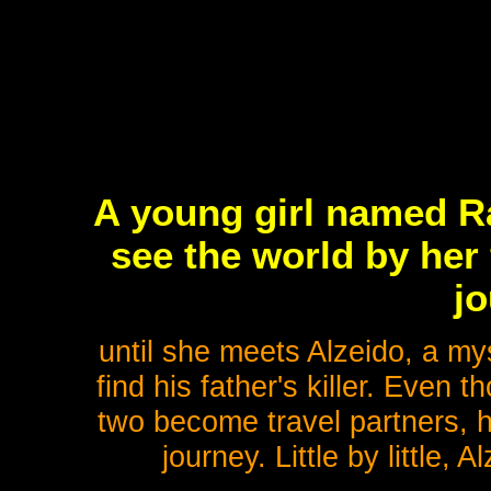
A young girl named Ra
see the world by her 
jo
until she meets Alzeido, a my
find his father's killer. Even t
two become travel partners, h
journey. Little by little,