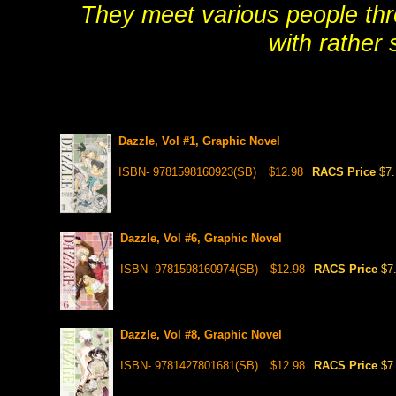
They meet various people thro
with rather s
Dazzle, Vol #1, Graphic Novel
ISBN- 9781598160923(SB)
$12.98
RACS Price
$7
Dazzle, Vol #6, Graphic Novel
ISBN- 9781598160974(SB)
$12.98
RACS Price
$7
Dazzle, Vol #8, Graphic Novel
ISBN- 9781427801681(SB)
$12.98
RACS Price
$7