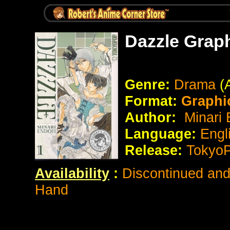
Dazzle Grap
Genre:
Drama
(
Format:
Graphi
Author:
Minari 
Language:
Engl
Release:
Tokyo
Availability
:
Discontinued and 
Hand