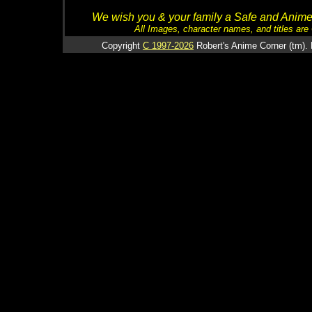
We wish you & your family a Safe and Anime f
All Images, character names, and titles are C
Copyright
C 1997-2026
Robert's Anime Corner (tm). 