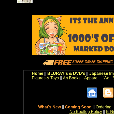
Home
||
BLURAY's & DVD's
||
Japanese Im
Figures & Toys
||
Art Books
||
Apparel
||
Wall 
What's New
||
Coming Soon
||
Ordering I
No Bootleg Policy
||
E-Ne