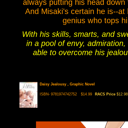
always putting his head down 
And Misaki's certain he is--at
genius who tops hi
With his skills, smarts, and s
in a pool of envy, admiration
able to overcome his jealo
Daisy Jealousy , Graphic Novel
ISBN- 9781974742752
$14.99
RACS Price
$12.98