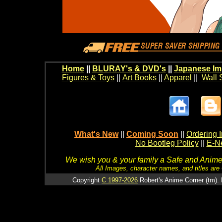
Home
||
BLURAY's & DVD's
||
Japanese Im
Figures & Toys
||
Art Books
||
Apparel
||
Wall 
What's New
||
Coming Soon
||
Ordering I
No Bootleg Policy
||
E-Ne
We wish you & your family a Safe and Anime f
All Images, character names, and titles are C
Copyright
C 1997-2026
Robert's Anime Corner (tm). 