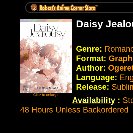
Daisy Jealo
Genre:
Romanc
Format:
Graph
Author:
Ogeret
Language:
Eng
Release:
Subli
Availability
:
St
48 Hours Unless Backordered