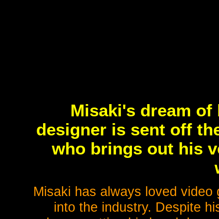
Misaki's dream of
designer is sent off th
who brings out his v
Misaki has always loved video
into the industry. Despite hi