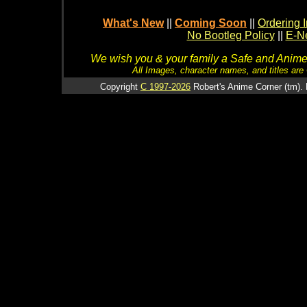
What's New
||
Coming Soon
||
Ordering I
No Bootleg Policy
||
E-Ne
We wish you & your family a Safe and Anime f
All Images, character names, and titles are C
Copyright
C 1997-2026
Robert's Anime Corner (tm). 