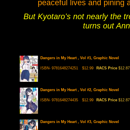
peaceful lives and pining 
But Kyotaro’s not nearly the t
turns out Ann
Dangers in My Heart , Vol #1, Graphic Novel
ISBN- 9781648274251
$12.99
RACS Price
$12.87
Dangers in My Heart , Vol #2, Graphic Novel
ISBN- 9781648274435
$12.99
RACS Price
$12.87
Dangers in My Heart , Vol #3, Graphic Novel