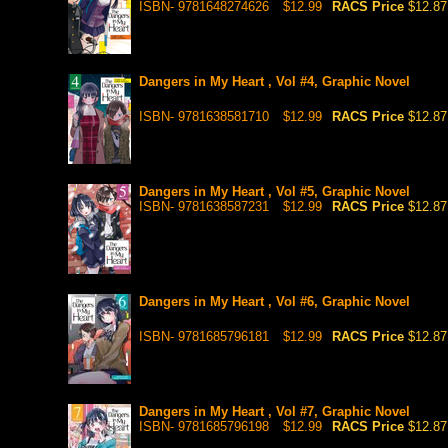
ISBN- 9781648274626
$12.99
RACS Price
$12.87
Dangers in My Heart , Vol #4, Graphic Novel
ISBN- 9781638581710
$12.99
RACS Price
$12.87
Dangers in My Heart , Vol #5, Graphic Novel
ISBN- 9781638587231
$12.99
RACS Price
$12.87
Dangers in My Heart , Vol #6, Graphic Novel
ISBN- 9781685796181
$12.99
RACS Price
$12.87
Dangers in My Heart , Vol #7, Graphic Novel
ISBN- 9781685796198
$12.99
RACS Price
$12.87