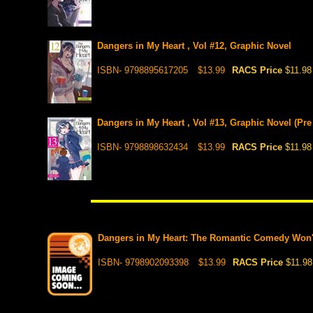
Dangers in My Heart , Vol #12, Graphic Novel
ISBN- 9798895617205
$13.99
RACS Price
$11.98
Dangers in My Heart , Vol #13, Graphic Novel (Pre
ISBN- 9798898632434
$13.99
RACS Price
$11.98
Dangers in My Heart: The Romantic Comedy Won't S
ISBN- 9798902093398
$13.99
RACS Price
$11.98