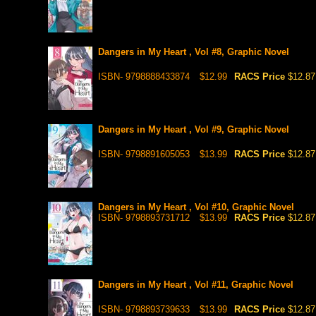
Dangers in My Heart , Vol #8, Graphic Novel
ISBN- 9798888433874
$12.99
RACS Price
$12.87
Dangers in My Heart , Vol #9, Graphic Novel
ISBN- 9798891605053
$13.99
RACS Price
$12.87
Dangers in My Heart , Vol #10, Graphic Novel
ISBN- 9798893731712
$13.99
RACS Price
$12.87
Dangers in My Heart , Vol #11, Graphic Novel
ISBN- 9798893739633
$13.99
RACS Price
$12.87