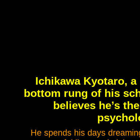
Ichikawa Kyotaro, a 
bottom rung of his sch
believes he’s th
psycholo
He spends his days dreaming