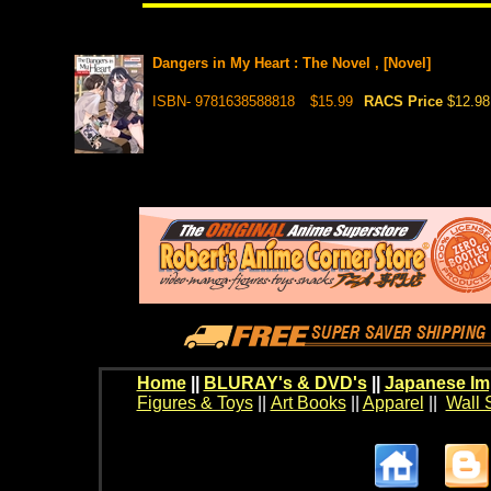
Dangers in My Heart : The Novel , [Novel]
ISBN- 9781638588818
$15.99
RACS Price
$12.98
Home
||
BLURAY's & DVD's
||
Japanese Im
Figures & Toys
||
Art Books
||
Apparel
||
Wall 