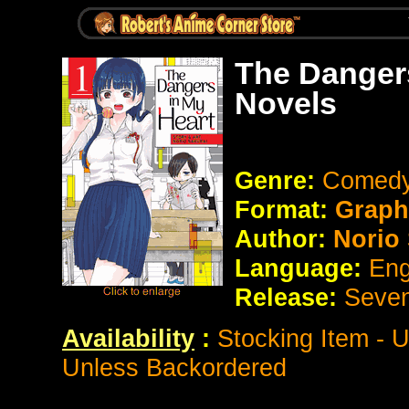
The Dangers
Novels
Genre:
Comedy
Format:
Graph
Author:
Norio
Language:
Eng
Release:
Seve
Availability
:
Stocking Item - 
Unless Backordered