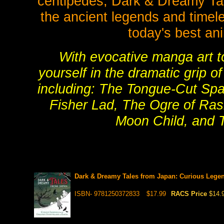
centipedes, Dark & Dreamy Tal
the ancient legends and timele
today's best a
With evocative manga art to 
yourself in the dramatic grip o
including: The Tongue-Cut Spa
Fisher Lad, The Ogre of Ra
Moon Child, and 
Dark & Dreamy Tales from Japan: Curious Legend
ISBN- 9781250372833
$17.99
RACS Price
$14.