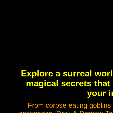
Explore a surreal wor
magical secrets that 
your i
From corpse-eating goblins 