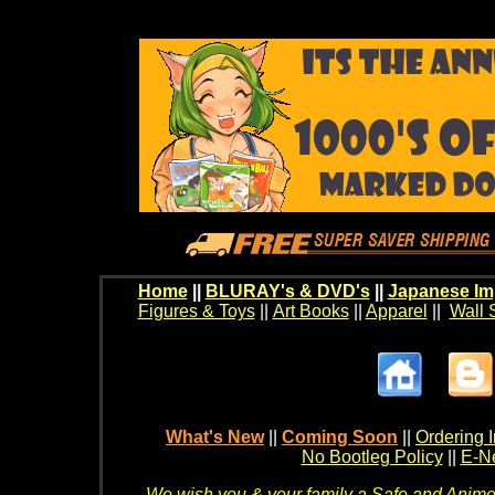
Home
||
BLURAY's & DVD's
||
Japanese Im
Figures & Toys
||
Art Books
||
Apparel
||
Wall 
What's New
||
Coming Soon
||
Ordering I
No Bootleg Policy
||
E-Ne
We wish you & your family a Safe and Anime f