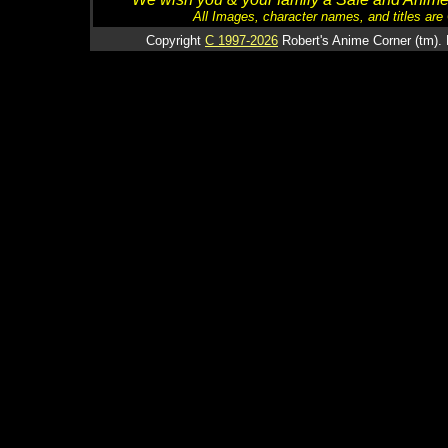
All Images, character names, and titles are C
Copyright
C 1997-2026
Robert's Anime Corner (tm). 