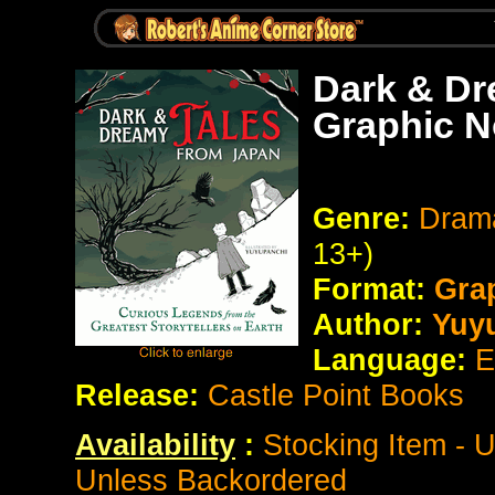
Dark & Dr
Graphic N
Genre:
Drama
13+)
Format:
Gra
Author:
Yuy
Language:
E
Release:
Castle Point Books
Availability
:
Stocking Item - 
Unless Backordered