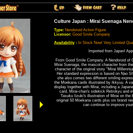
Culture Japan : Mirai Suenaga Nen
Type:
Nendoroid Action Figure
Licensor:
Good Smile Company
Availability
:
In Stock Now! Very Limited Quan
Imported from Japan! App
From Good Smile Company.
A Nendoroid of 
Mirai Suenaga, the mascot character from th
character of the original story "Mirai Millenni
Her standard expression is based on Nao Shir
she also comes two different smiling expres
the Moekana cards illustrated by Ikkyuu. A var
display together with Mirai, including a Japa
card, Mirai-chan's sidekick Retrokyu and e
Tasuku Iizuki's illustration of Mirai on the
original 50 Moekana cards plus six brand ne
can continue to improve your