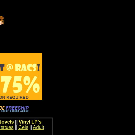
Novels
||
Vinyl LP's
tatues
||
Cels
||
Adult