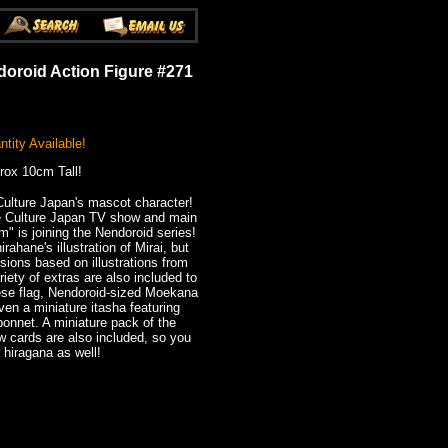
doroid Action Figure #271
tity Available!
rox 10cm Tall!
Culture Japan's mascot character!
e Culture Japan TV show and main
um" is joining the Nendoroid series!
ahane's illustration of Mirai, but
sions based on illustrations from
iety of extras are also included to
nese flag, Nendoroid-sized Moekana
ven a miniature itasha featuring
 bonnet. A miniature pack of the
w cards are also included, so you
 hiragana as well!