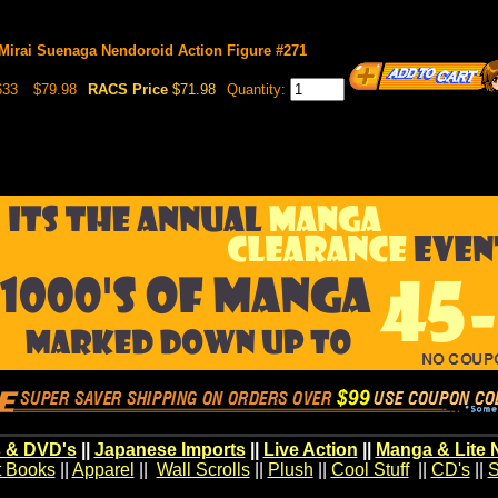
 Mirai Suenaga Nendoroid Action Figure #271
633
$79.98
RACS Price
$71.98
Quantity:
 & DVD's
||
Japanese Imports
||
Live Action
||
Manga & Lite 
t Books
||
Apparel
||
Wall Scrolls
||
Plush
||
Cool Stuff
||
CD's
||
S