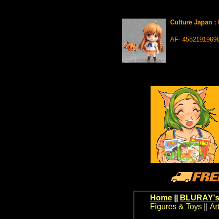
Culture Japan :
AF- 4582191969
Home
||
BLURAY's
Figures & Toys
||
Ar