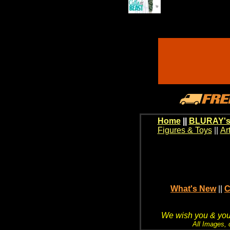
Home
||
BLURAY's
Figures & Toys
||
Ar
What's New
||
C
We wish you & your
All Images, 