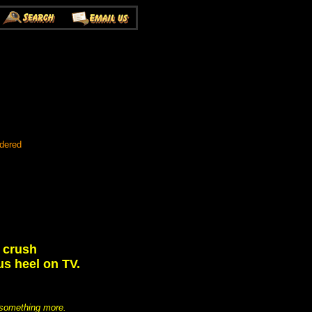
rdered
 crush
us heel on TV.
o something more.