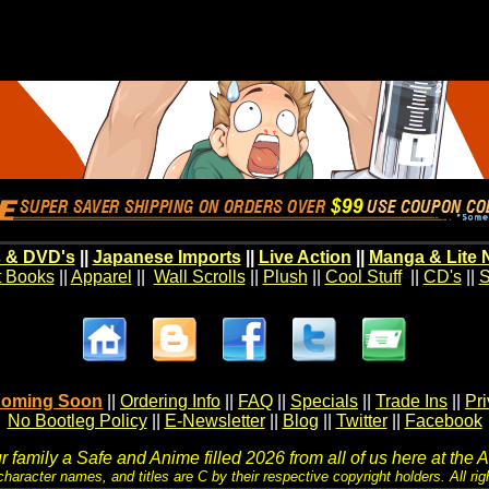
 & DVD's
||
Japanese Imports
||
Live Action
||
Manga & Lite 
t Books
||
Apparel
||
Wall Scrolls
||
Plush
||
Cool Stuff
||
CD's
||
S
oming Soon
||
Ordering Info
||
FAQ
||
Specials
||
Trade Ins
||
Pr
No Bootleg Policy
||
E-Newsletter
||
Blog
||
Twitter
||
Facebook
 family a Safe and Anime filled 2026 from all of us here at the 
character names, and titles are C by their respective copyright holders. All rig