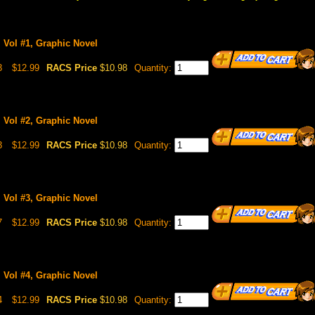
, Vol #1, Graphic Novel
3
$12.99
RACS Price
$10.98
Quantity:
, Vol #2, Graphic Novel
3
$12.99
RACS Price
$10.98
Quantity:
, Vol #3, Graphic Novel
7
$12.99
RACS Price
$10.98
Quantity:
, Vol #4, Graphic Novel
4
$12.99
RACS Price
$10.98
Quantity: