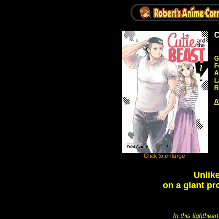
C
G
F
A
L
R
A
Unlik
on a giant pr
In this lighthea