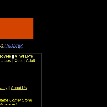
Novels
||
Vinyl LP's
tatues
||
Cels
||
Adult
ivacy
||
About Us
Anime Corner Store!
hts reserved.