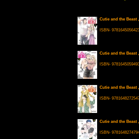
Cutie and the Beast 
ISBN- 978164505642
Cutie and the Beast 
ISBN- 978164505949
Cutie and the Beast 
ISBN- 978164827254
Cutie and the Beast 
ISBN- 978164827479