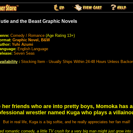
utie and the Beast Graphic Novels
enre:
Comedy / Romance
(Age Rating 13+)
ormat:
Graphic Novel, B&W
uthor:
Yuhi Azumi
anguage:
English Language
elease:
Seven Seas
vailability
:
Stocking Item - Usually Ships Within 24-48 Hours Unless Backo
e her friends who are into pretty boys, Momoka has a
ofessional wrestler named Kuga who plays a villaino
But in real life, Kuga is a big softie, and he really appreciates her fan mail!
rted romantic comedy, a little TV crush for a very big man might just grow int