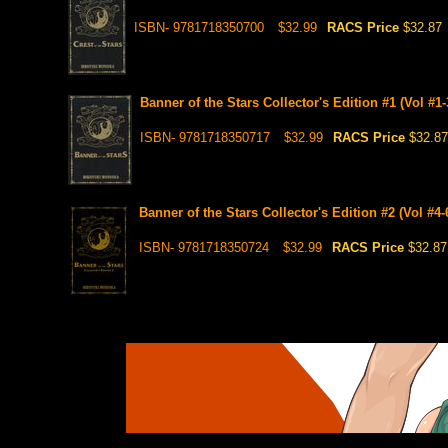
ISBN- 9781718350700
$32.99
RACS Price
$32.87
Banner of the Stars Collector's Edition #1 (Vol #1-
ISBN- 9781718350717
$32.99
RACS Price
$32.87
Banner of the Stars Collector's Edition #2 (Vol #4-
ISBN- 9781718350724
$32.99
RACS Price
$32.87