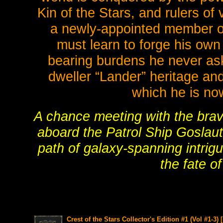
Kin of the Stars, and rulers of
a newly-appointed member of 
must learn to forge his own
bearing burdens he never ask
dweller “Lander” heritage and
which he is no
A chance meeting with the brave
aboard the Patrol Ship Goslaut
path of galaxy-spanning intrigu
the fate o
Crest of the Stars Collector's Edition #1 (Vol #1-3)