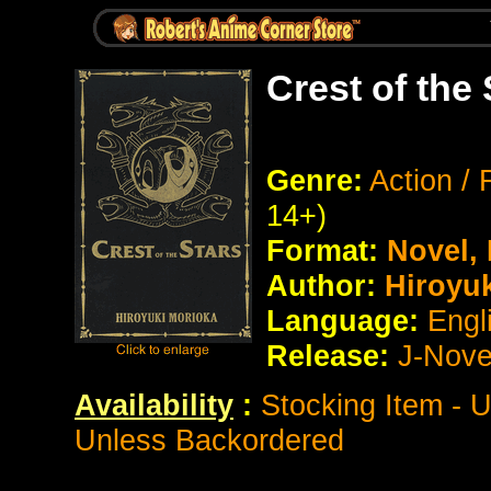
Crest of the
Genre:
Action / 
14+)
Format:
Novel,
Author:
Hiroyu
Language:
Engl
Release:
J-Nove
Availability
:
Stocking Item - 
Unless Backordered