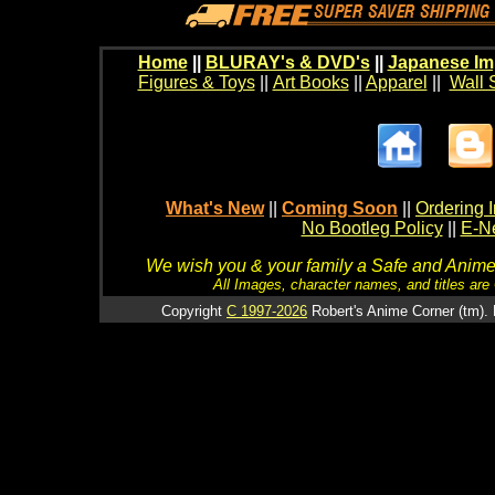
Home
||
BLURAY's & DVD's
||
Japanese Im
Figures & Toys
||
Art Books
||
Apparel
||
Wall 
What's New
||
Coming Soon
||
Ordering I
No Bootleg Policy
||
E-Ne
We wish you & your family a Safe and Anime f
All Images, character names, and titles are C
Copyright
C 1997-2026
Robert's Anime Corner (tm). 