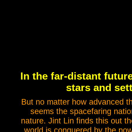
In the far-distant futu
stars and set
But no matter how advanced the
seems the spacefaring natio
nature. Jint Lin finds this out
world is conquered by the pow