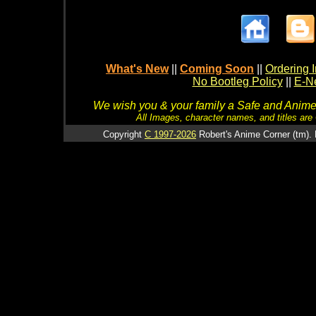
What's New
||
Coming Soon
||
Ordering I
No Bootleg Policy
||
E-Ne
We wish you & your family a Safe and Anime f
All Images, character names, and titles are C
Copyright
C 1997-2026
Robert's Anime Corner (tm). 