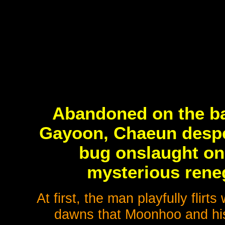
Abandoned on the ba
Gayoon, Chaeun desper
bug onslaught onl
mysterious rene
At first, the man playfully flirt
dawns that Moonhoo and his