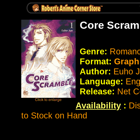
Core Scram
Genre:
Romanc
Format:
Graph
Author:
Euho 
Language:
Eng
Release:
Net C
Availability
:
Di
to Stock on Hand