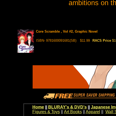
ambitions on th
Core Scramble , Vol #2, Graphic Novel
ISBN- 9781600091681(SB)
$11.99
RACS Price
$1
Home
||
BLURAY's & DVD's
||
Japanese Im
Figures & Toys
||
Art Books
||
Apparel
||
Wall 