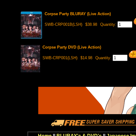
Corpse Party BLURAY (Live Action)
SWB-CRP001B(LSH)
$38.98
Quantity:
Corpse Party DVD (Live Action)
SWB-CRP001(LSH)
$14.98
Quantity:
Home
||
BLURAY's & DVD's
||
Japanese Im