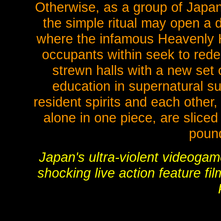
Otherwise, as a group of Japane
the simple ritual may open a 
where the infamous Heavenly Ho
occupants within seek to red
strewn halls with a new set 
education in supernatural su
resident spirits and each other,
alone in one piece, are sliced
poun
Japan's ultra-violent video
shocking live action feature f