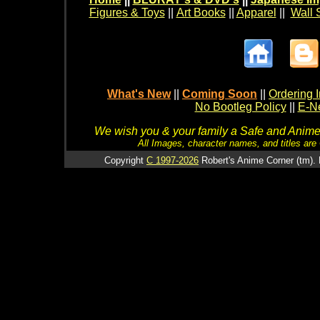
Figures & Toys
||
Art Books
||
Apparel
||
Wall 
What's New
||
Coming Soon
||
Ordering I
No Bootleg Policy
||
E-Ne
We wish you & your family a Safe and Anime f
All Images, character names, and titles are C
Copyright
C 1997-2026
Robert's Anime Corner (tm). 