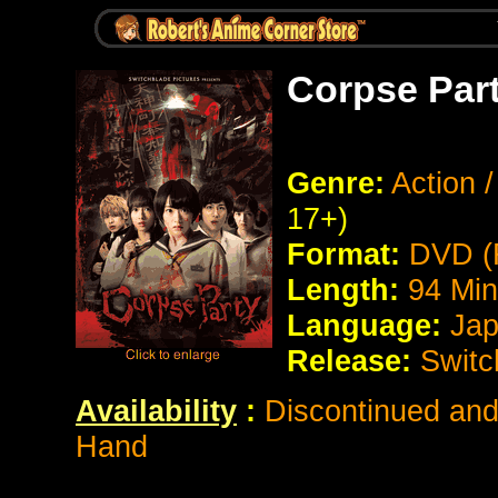
Corpse Part
Genre:
Action /
17+)
Format:
DVD (
Length:
94 Min
Language:
Jap
Release:
Switc
Availability
:
Discontinued and 
Hand