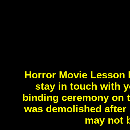
Horror Movie Lesson 
stay in touch with 
binding ceremony on t
was demolished after 
may not b