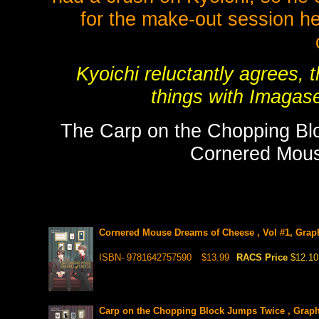
for the make-out session he
Kyoichi reluctantly agrees, t
things with Imagase
The Carp on the Chopping Blo
Cornered Mou
Cornered Mouse Dreams of Cheese , Vol #1, Grap
ISBN- 9781642757590
$13.99
RACS Price
$12.10
Carp on the Chopping Block Jumps Twice , Graph