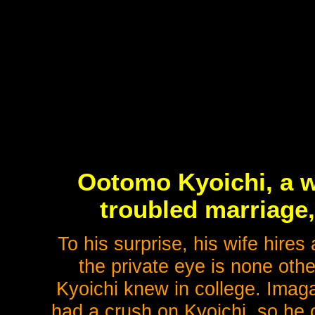
Ootomo Kyoichi, a w
troubled marriage,
To his surprise, his wife hires
the private eye is none ot
Kyoichi knew in college. Imag
had a crush on Kyoichi, so he o