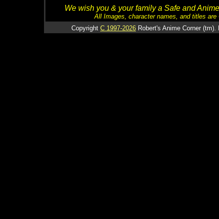
We wish you & your family a Safe and Anime f
All Images, character names, and titles are C
Copyright
C 1997-2026
Robert's Anime Corner (tm). 