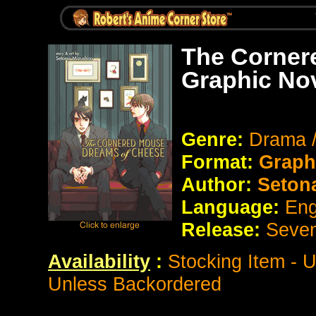
The Corner
Graphic No
Genre:
Drama 
Format:
Graph
Author:
Setona
Language:
Eng
Release:
Seve
Availability
:
Stocking Item - 
Unless Backordered