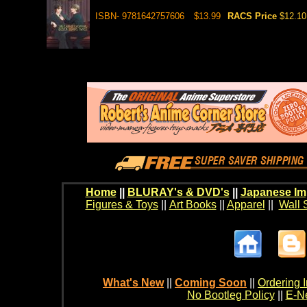
ISBN- 9781642757606
$13.99
RACS Price
$12.10
Home
||
BLURAY's & DVD's
||
Japanese Im
Figures & Toys
||
Art Books
||
Apparel
||
Wall 
What's New
||
Coming Soon
||
Ordering I
No Bootleg Policy
||
E-Ne