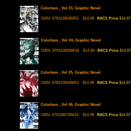
Colorless , Vol #3, Graphic Novel
ISBN- 9781638586852
$14.99
RACS Price
$14.87
Colorless , Vol #4, Graphic Novel
ISBN- 9781638588634
$14.99
RACS Price
$14.87
Colorless , Vol #5, Graphic Novel
ISBN- 9781638589853
$14.99
RACS Price
$14.87
Colorless , Vol #6, Graphic Novel
ISBN- 9781685795610
$14.99
RACS Price
$14.87