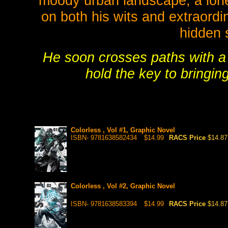
moody urban landscape, a lone 
on both his wits and extraordi
hidden 
He soon crosses paths with a 
hold the key to bringin
Colorless , Vol #1, Graphic Novel
ISBN- 9781638582434
$14.99
RACS Price
$14.87
Colorless , Vol #2, Graphic Novel
ISBN- 9781638583394
$14.99
RACS Price
$14.87