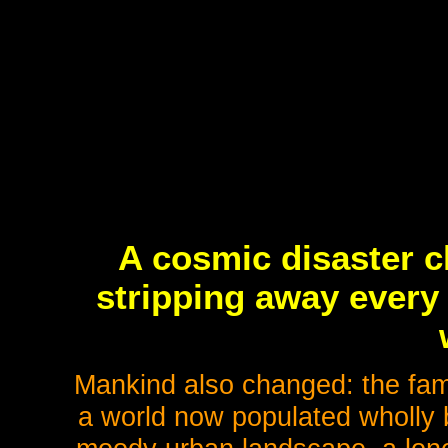
A cosmic disaster c
stripping away every 
Mankind also changed: the fami
a world now populated wholly 