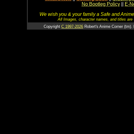
No Bootleg Policy
||
E-Ne
We wish you & your family a Safe and Anime f
All Images, character names, and titles are C
Copyright
C 1997-2026
Robert's Anime Corner (tm). 