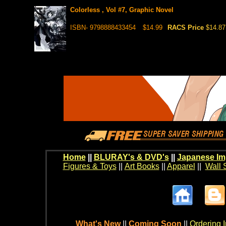
Colorless , Vol #7, Graphic Novel
ISBN- 9798888433454
$14.99
RACS Price
$14.87
Home
||
BLURAY's & DVD's
||
Japanese Im
Figures & Toys
||
Art Books
||
Apparel
||
Wall 
What's New
||
Coming Soon
||
Ordering I