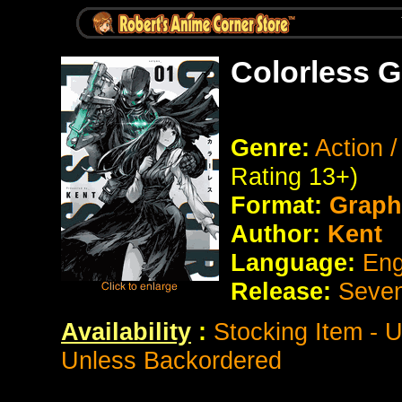
Colorless G
Genre:
Action 
Rating 13+)
Format:
Graph
Author:
Kent
Language:
Eng
Release:
Seve
Availability
:
Stocking Item - 
Unless Backordered