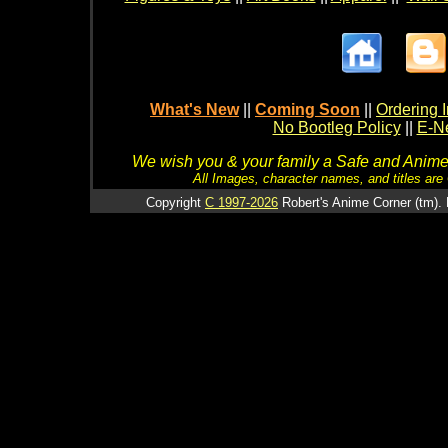
What's New
||
Coming Soon
||
Ordering I
No Bootleg Policy
||
E-Ne
We wish you & your family a Safe and Anime f
All Images, character names, and titles are C
Copyright
C 1997-2026
Robert's Anime Corner (tm). 