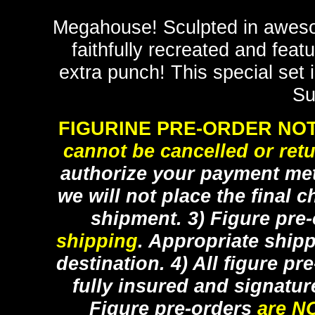
Megahouse! Sculpted in aweso
faithfully recreated and feat
extra punch! This special set 
Su
FIGURINE PRE-ORDER NOT
cannot be cancelled or ret
authorize your payment met
we will not place the final c
shipment. 3) Figure pre
shipping
. Appropriate ship
destination. 4) All figure p
fully insured and signatur
Figure pre-orders
are N