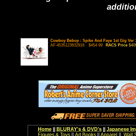
additio
Cowboy Bebop : Spike And Faye 1st Gig Ver 1/
AF-4535123832918
$454.99
RACS Price
$40
Home
||
BLURAY's & DVD's
||
Japanese Im
Figures & Toys
||
Art Books
||
Apparel
||
Wall 