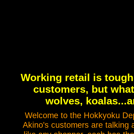
Working retail is toug
customers, but what
wolves, koalas..
Welcome to the Hokkyoku De
Akino's customers are talking a