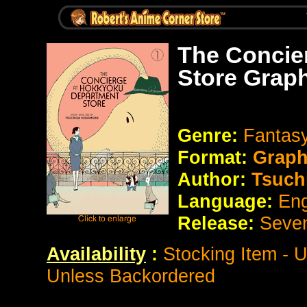
The Concie
Store Grap
Genre:
Fantas
Format:
Graph
Author:
Tsuch
Language:
Eng
Release:
Seve
Availability
:
Stocking Item - 
Unless Backordered