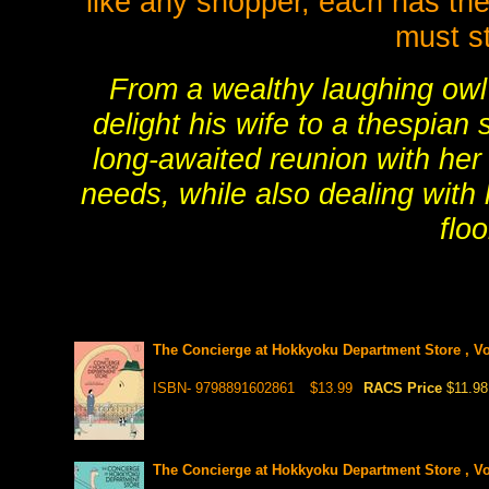
like any shopper, each has the
must st
From a wealthy laughing owl 
delight his wife to a thespian 
long-awaited reunion with her 
needs, while also dealing with
flo
The Concierge at Hokkyoku Department Store , Vo
ISBN- 9798891602861
$13.99
RACS Price
$11.98
The Concierge at Hokkyoku Department Store , Vo