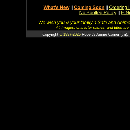
What's New
||
Coming Soon
||
Ordering I
No Bootleg Policy
||
E-Ne
We wish you & your family a Safe and Anime f
All Images, character names, and titles are C
Copyright
C 1997-2026
Robert's Anime Corner (tm). 