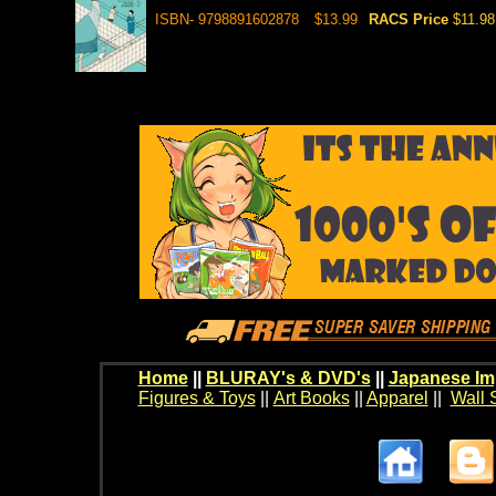
ISBN- 9798891602878
$13.99
RACS Price
$11.98
Home
||
BLURAY's & DVD's
||
Japanese Im
Figures & Toys
||
Art Books
||
Apparel
||
Wall 