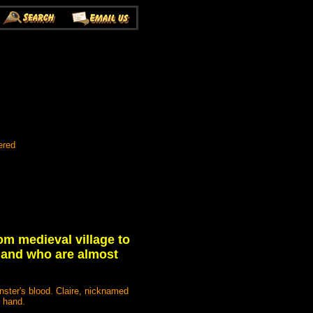
ered
om medieval village to
 and who are almost
ster's blood. Claire, nicknamed
e hand.