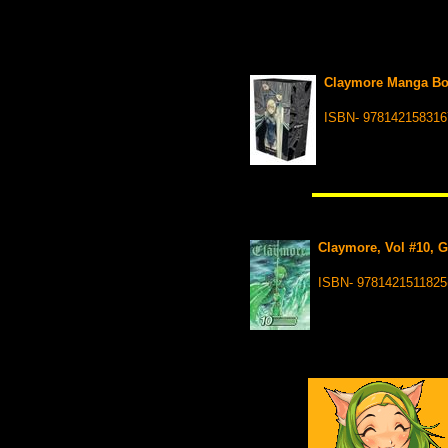
Claymore Manga Boxe
ISBN- 978142158316
Claymore, Vol #10, G
ISBN- 9781421511825