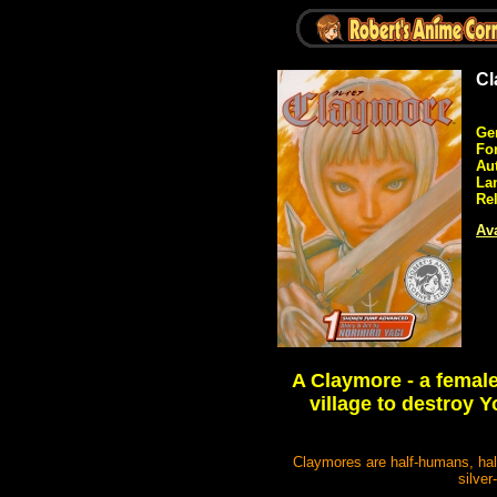
Cl
Ge
Fo
Au
La
Re
Ava
A Claymore - a female
village to destroy
Claymores are half-humans, hal
silver