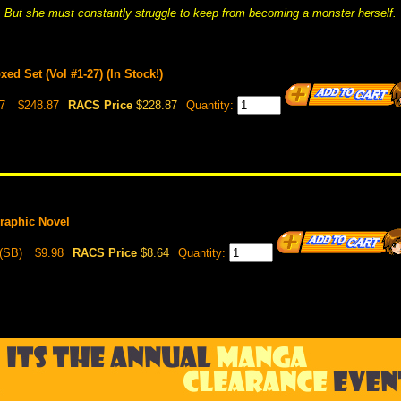
But she must constantly struggle to keep from becoming a monster herself.
d Set (Vol #1-27) (In Stock!)
7
$248.87
RACS Price
$228.87
Quantity:
raphic Novel
(SB)
$9.98
RACS Price
$8.64
Quantity: