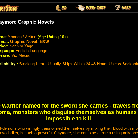
aymore Graphic Novels
nre:
Shonen / Action
(Age Rating 16+)
rmat:
Graphic Novel, B&W
thor:
Norihiro Yago
nguage:
English Language
lease:
Viz Media
ilability
:
Stocking Item - Usually Ships Within 24-48 Hours Unless Backord
 warrior named for the sword she carries - travels fr
 Yoma, monsters who disguise themselves as humans
impossible to kill.
f-demons who willingly transformed themselves by mixing their blood with mon
-eyed killer, is such a powerful Claymore, she can slay a Yoma using only on