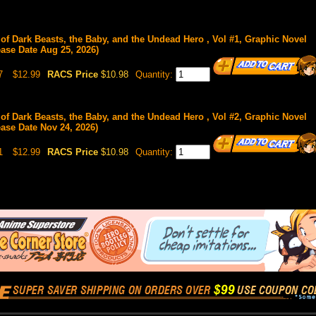
 of Dark Beasts, the Baby, and the Undead Hero , Vol #1, Graphic Novel
ease Date Aug 25, 2026)
7
$12.99
RACS Price
$10.98
Quantity:
 of Dark Beasts, the Baby, and the Undead Hero , Vol #2, Graphic Novel
ease Date Nov 24, 2026)
1
$12.99
RACS Price
$10.98
Quantity: