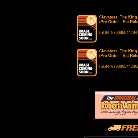
Clevatess: The King
(Pre Order - Est Rel
ISBN- 979885544284
Clevatess: The King
(Pre Order - Est Rel
ISBN- 979885544286