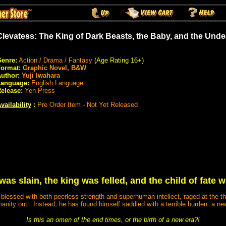
Clevatess: The King of Dark Beasts, the Baby, and the Und
enre:
Action / Drama / Fantasy
(Age Rating 16+)
Format:
Graphic Novel, B&W
uthor:
Yuji Iwahara
Language:
English Language
elease:
Yen Press
vailability
:
Pre Order Item - Not Yet Released
as slain, the king was felled, and the child of fate 
 blessed with both peerless strength and superhuman intellect, raged at the t
nity out...Instead, he has found himself saddled with a terrible burden: a 
Is this an omen of the end times, or the birth of a new era?!