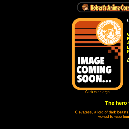
G
A
R
A
The hero w
Clevatess, a lord of dark beasts
vowed to wipe huma