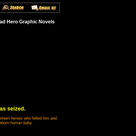
ead Hero Graphic Novels
was seized.
hirteen heroes who felled him and
newborn human baby.