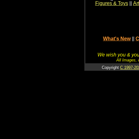
Figures & Toys
||
Ar
What's New
||
C
We wish you & your
All Images, 
Copyright
C 1997-20