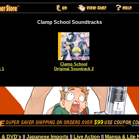
Clamp School Soundtracks
Clamp School
 1
Original Sountrack 2
 & DVD's
||
Japanese Imports
||
Live Action
||
Manga & Lite 