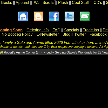
t Books
||
Apparel
||
Wall Scrolls
||
Plush
||
Cool Stuff
||
CD's
||
S
oming Soon
||
Ordering Info
||
FAQ
||
Specials
||
Trade Ins
||
Pr
No Bootleg Policy
||
E-Newsletter
||
Blog
||
Twitter
||
Facebook
 family a Safe and Anime filled 2026 from all of us here at the 
character names, and titles are C by their respective copyright holders. All rig
26
Robert's Anime Corner (tm). Proudly Serving Otaku's Worldwide for 29 Yea