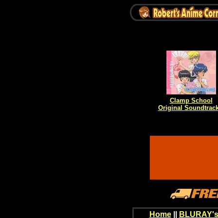
Clamp School
Original Soundtrack
Home
||
BLURAY's