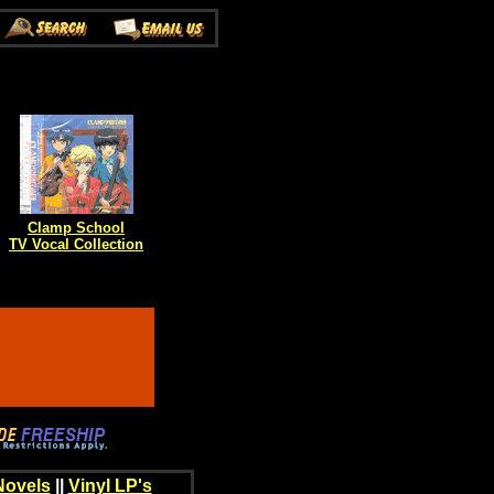
Clamp School
TV Vocal Collection
Novels
||
Vinyl LP's