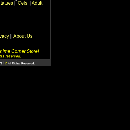
tatues
||
Cels
||
Adult
ivacy
||
About Us
Anime Corner Store!
hts reserved.
rs!
C
All Rights Reserved.