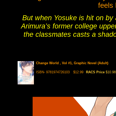
feels
But when Yosuke is hit on by
Arimura’s former college uppe
the classmates casts a shado
Change World , Vol #1, Graphic Novel (Adult)
ISBN- 9781974726103
$12.99
RACS Price
$10.98