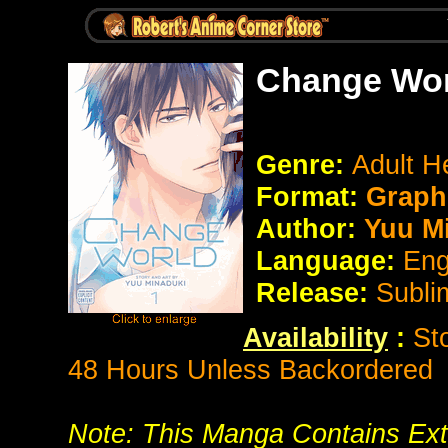
Change Wor
Genre:
Adult H
Format:
Graphi
Author:
Yuu M
Language:
Eng
Release:
Subli
Availability
:
St
48 Hours Unless Backordered
Note: This Manga Contains Ext