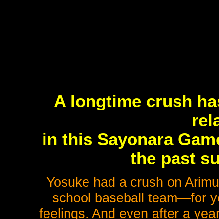
A longtime crush ha
rel
in this Sayonara Game
the past s
Yosuke had a crush on Arim
school baseball team—for ye
feelings. And even after a year