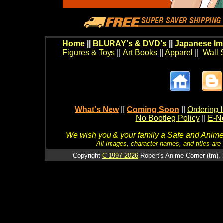
Home
||
BLURAY's & DVD's
||
Japanese Im
Figures & Toys
||
Art Books
||
Apparel
||
Wall 
What's New
||
Coming Soon
||
Ordering I
No Bootleg Policy
||
E-Ne
We wish you & your family a Safe and Anime f
All Images, character names, and titles are C
Copyright
C 1997-2026
Robert's Anime Corner (tm). 