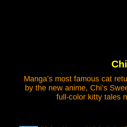
Chi
Manga’s most famous cat retur
by the new anime, Chi’s Swee
full-color kitty tales