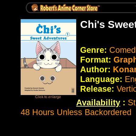
Chi's Swee
Genre:
Come
Format:
Graph
Author:
Kona
Language:
En
Release:
Verti
Availability
:
St
48 Hours Unless Backordered