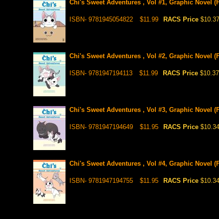
Chi's Sweet Adventures , Vol #1, Graphic Novel (F
ISBN- 9781945054822
$11.99
RACS Price
$10.3
Chi's Sweet Adventures , Vol #2, Graphic Novel (F
ISBN- 9781947194113
$11.99
RACS Price
$10.37
Chi's Sweet Adventures , Vol #3, Graphic Novel (F
ISBN- 9781947194649
$11.95
RACS Price
$10.3
Chi's Sweet Adventures , Vol #4, Graphic Novel (F
ISBN- 9781947194755
$11.95
RACS Price
$10.3