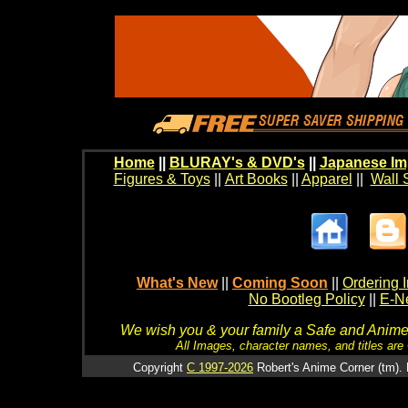
Home
||
BLURAY's & DVD's
||
Japanese Im
Figures & Toys
||
Art Books
||
Apparel
||
Wall 
What's New
||
Coming Soon
||
Ordering I
No Bootleg Policy
||
E-Ne
We wish you & your family a Safe and Anime f
All Images, character names, and titles are C
Copyright
C 1997-2026
Robert's Anime Corner (tm). 