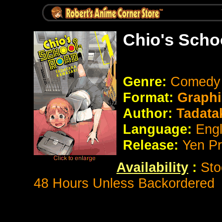
Chio's Scho
Genre:
Comed
Format:
Graphi
Author:
Tadata
Language:
Eng
Release:
Yen P
Availability
:
Sto
48 Hours Unless Backordered