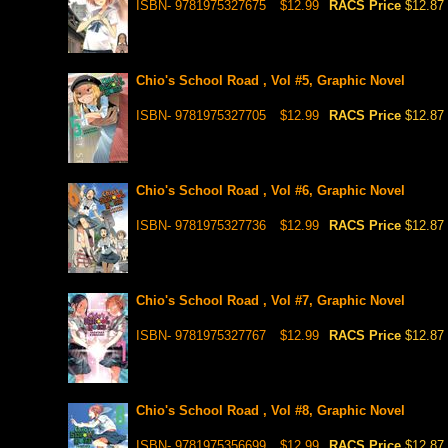
ISBN- 9781975327675
$12.99
RACS Price
$12.87
Chio's School Road , Vol #5, Graphic Novel
ISBN- 9781975327705
$12.99
RACS Price
$12.87
Chio's School Road , Vol #6, Graphic Novel
ISBN- 9781975327736
$12.99
RACS Price
$12.87
Chio's School Road , Vol #7, Graphic Novel
ISBN- 9781975327767
$12.99
RACS Price
$12.87
Chio's School Road , Vol #8, Graphic Novel
ISBN- 9781975356699
$12.99
RACS Price
$12.87