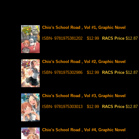
Chio's School Road , Vol #1, Graphic Novel
ISBN- 9781975381202
$12.99
RACS Price
$12.87
Chio's School Road , Vol #2, Graphic Novel
ISBN- 9781975302986
$12.99
RACS Price
$12.87
Chio's School Road , Vol #3, Graphic Novel
ISBN- 9781975303013
$12.99
RACS Price
$12.87
Chio's School Road , Vol #4, Graphic Novel