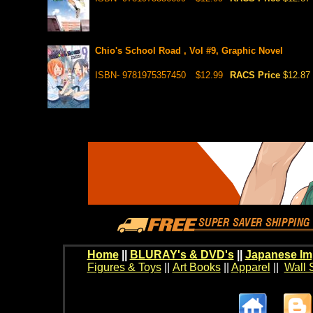
Chio's School Road , Vol #9, Graphic Novel
ISBN- 9781975357450
$12.99
RACS Price
$12.87
Home
||
BLURAY's & DVD's
||
Japanese Im
Figures & Toys
||
Art Books
||
Apparel
||
Wall 