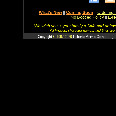
What's New
||
Coming Soon
||
Ordering I
No Bootleg Policy
||
E-Ne
We wish you & your family a Safe and Anime f
All Images, character names, and titles are C
Copyright
C 1997-2026
Robert's Anime Corner (tm). 