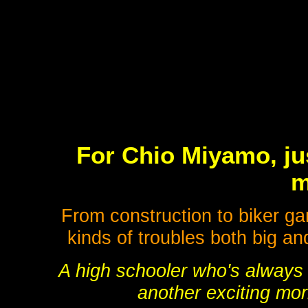
For Chio Miyamo, jus
m
From construction to biker ga
kinds of troubles both big an
A high schooler who's always g
another exciting morn