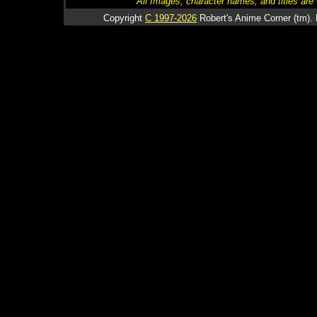
All Images, character names, and titles are C
Copyright
C 1997-2026
Robert's Anime Corner (tm). 