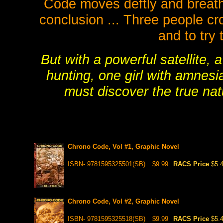
Code moves deftly and breathle
conclusion ... Three people cr
and to try
But with a powerful satellite, 
hunting, one girl with amnesi
must discover the true natu
Chrono Code, Vol #1, Graphic Novel
ISBN- 9781595325501(SB)
$9.99
RACS Price
$5.
Chrono Code, Vol #2, Graphic Novel
ISBN- 9781595325518(SB)
$9.99
RACS Price
$5.