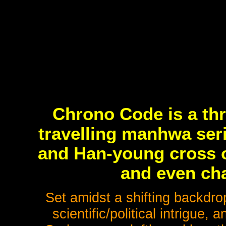
Chrono Code is a thr
travelling manhwa seri
and Han-young cross o
and even cha
Set amidst a shifting backdro
scientific/political intrigue,