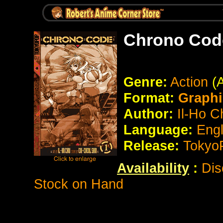
Chrono Cod
Genre:
Action
(
Format:
Graphi
Author:
Il-Ho C
Language:
Eng
Release:
Tokyo
Availability
:
Dis
Stock on Hand