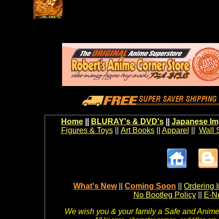
Home
||
BLURAY's & DVD's
||
Japanese Im
Figures & Toys
||
Art Books
||
Apparel
||
Wall 
What's New
||
Coming Soon
||
Ordering I
No Bootleg Policy
||
E-Ne
We wish you & your family a Safe and Anime f