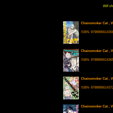
Will sh
Chainsmoker Cat , V
ISBN- 979889561435
Chainsmoker Cat , V
ISBN- 979889561436
Chainsmoker Cat , V
ISBN- 979889561437
Chainsmoker Cat , Vo