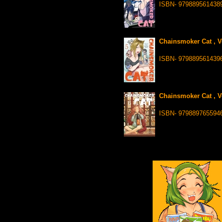
ISBN- 979889561438
Chainsmoker Cat , Vo
ISBN- 979889561439
Chainsmoker Cat , Vo
ISBN- 979889765594