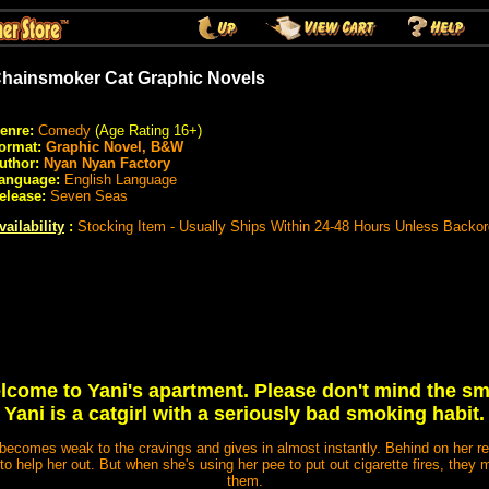
hainsmoker Cat Graphic Novels
enre:
Comedy
(Age Rating 16+)
ormat:
Graphic Novel, B&W
uthor:
Nyan Nyan Factory
anguage:
English Language
elease:
Seven Seas
vailability
:
Stocking Item - Usually Ships Within 24-48 Hours Unless Backo
lcome to Yani's apartment. Please don't mind the sme
Yani is a catgirl with a seriously bad smoking habit.
e becomes weak to the cravings and gives in almost instantly. Behind on her re
 to help her out. But when she's using her pee to put out cigarette fires, they 
them.