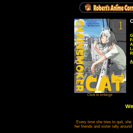
C
G
F
A
L
R
A
We
Every time she tries to quit, sh
her friends and sister rally around