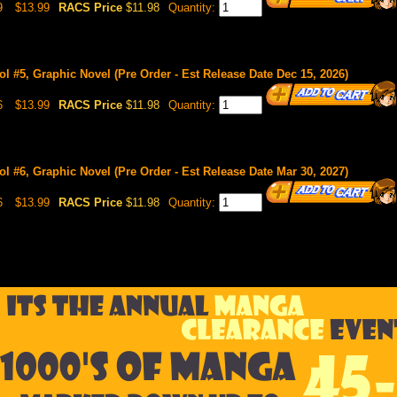
9
$13.99
RACS Price
$11.98
Quantity:
l #5, Graphic Novel (Pre Order - Est Release Date Dec 15, 2026)
6
$13.99
RACS Price
$11.98
Quantity:
l #6, Graphic Novel (Pre Order - Est Release Date Mar 30, 2027)
6
$13.99
RACS Price
$11.98
Quantity: