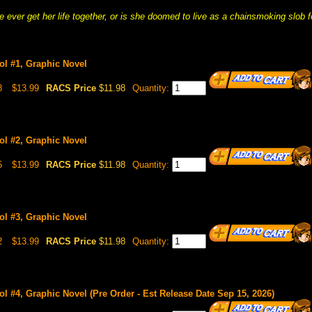
e ever get her life together, or is she doomed to live as a chainsmoking slob 
ol #1, Graphic Novel
8
$13.99
RACS Price
$11.98
Quantity:
ol #2, Graphic Novel
5
$13.99
RACS Price
$11.98
Quantity:
ol #3, Graphic Novel
2
$13.99
RACS Price
$11.98
Quantity:
l #4, Graphic Novel (Pre Order - Est Release Date Sep 15, 2026)