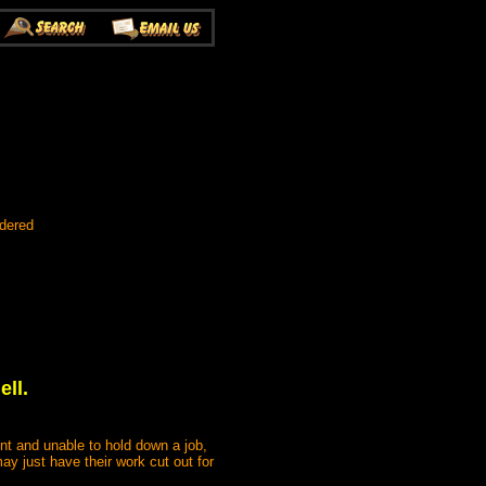
rdered
ll.
nt and unable to hold down a job,
may just have their work cut out for