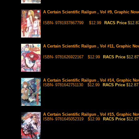
A Certain Scientific Railgun , Vol #9, Graphic Nov
ISBN- 9781937867799
$12.99
RACS Price
$12.8
A Certain Scientific Railgun , Vol #11, Graphic No
ISBN- 9781626922167
$12.99
RACS Price
$12.87
A Certain Scientific Railgun , Vol #14, Graphic No
ISBN- 9781642751130
$12.99
RACS Price
$12.87
A Certain Scientific Railgun , Vol #15, Graphic No
ISBN- 9781645052319
$12.99
RACS Price
$12.87