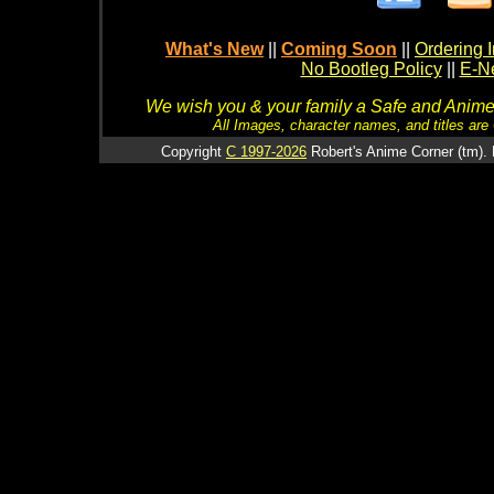
What's New
||
Coming Soon
||
Ordering I
No Bootleg Policy
||
E-Ne
We wish you & your family a Safe and Anime f
All Images, character names, and titles are C
Copyright
C 1997-2026
Robert's Anime Corner (tm). 