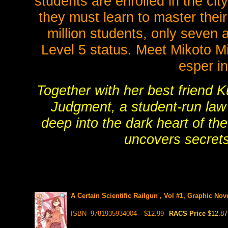
students are enrolled in the ci
they must learn to master their
million students, only seven
Level 5 status. Meet Mikoto Mi
esper i
Together with her best friend 
Judgment, a student-run law
deep into the dark heart of th
uncovers secrets
A Certain Scientific Railgun , Vol #1, Graphic Nov
ISBN- 9781935934004
$12.99
RACS Price
$12.87