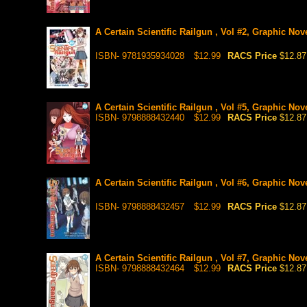
A Certain Scientific Railgun , Vol #2, Graphic Nov
ISBN- 9781935934028
$12.99
RACS Price
$12.87
A Certain Scientific Railgun , Vol #5, Graphic Nov
ISBN- 9798888432440
$12.99
RACS Price
$12.87
A Certain Scientific Railgun , Vol #6, Graphic Nov
ISBN- 9798888432457
$12.99
RACS Price
$12.87
A Certain Scientific Railgun , Vol #7, Graphic Nov
ISBN- 9798888432464
$12.99
RACS Price
$12.87