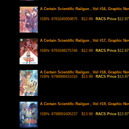
A Certain Scientific Railgun , Vol #16, Graphic No
ISBN- 9781645059875
$12.99
RACS Price
$12.87
A Certain Scientific Railgun , Vol #17, Graphic No
ISBN- 9781648275746
$12.99
RACS Price
$12.87
A Certain Scientific Railgun , Vol #18, Graphic No
ISBN- 9798888431016
$13.99
RACS Price
$13.87
A Certain Scientific Railgun , Vol #19, Graphic No
ISBN- 9798891605237
$13.99
RACS Price
$13.87