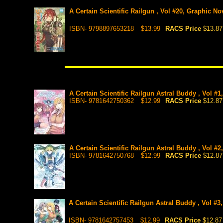
A Certain Scientific Railgun , Vol #20, Graphic No
ISBN- 9798897653218
$13.99
RACS Price
$13.87
A Certain Scientific Railgun Astral Buddy , Vol #1
ISBN- 9781642750362
$12.99
RACS Price
$12.87
A Certain Scientific Railgun Astral Buddy , Vol #2
ISBN- 9781642750768
$12.99
RACS Price
$12.87
A Certain Scientific Railgun Astral Buddy , Vol #3
ISBN- 9781642757453
$12.99
RACS Price
$12.87