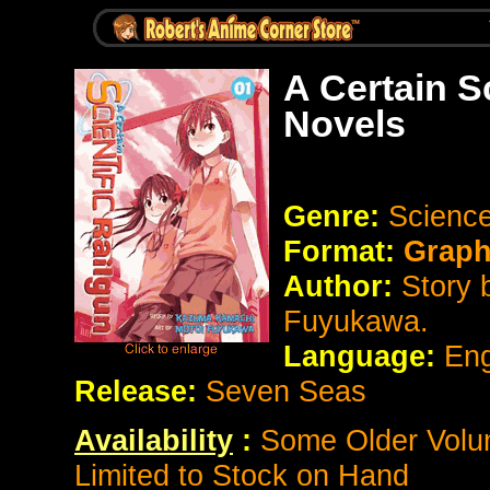
A Certain S
Novels
Genre:
Science
Format:
Graph
Author:
Story 
Fuyukawa.
Language:
Eng
Release:
Seven Seas
Availability
:
Some Older Volum
Limited to Stock on Hand