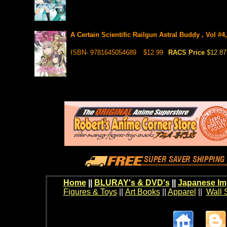
A Certain Scientific Railgun Astral Buddy , Vol #4
ISBN- 9781645054689
$12.99
RACS Price
$12.87
Home
||
BLURAY's & DVD's
||
Japanese Im
Figures & Toys
||
Art Books
||
Apparel
||
Wall 