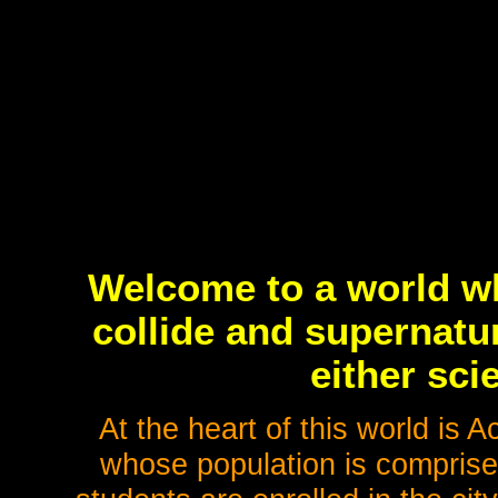
Welcome to a world w
collide and supernatu
either sci
At the heart of this world is
whose population is comprised