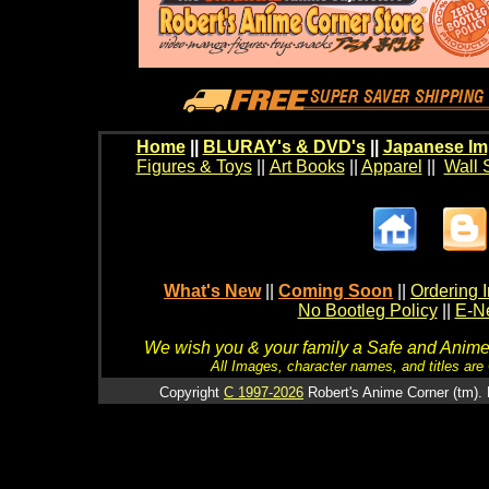
Home
||
BLURAY's & DVD's
||
Japanese Im
Figures & Toys
||
Art Books
||
Apparel
||
Wall 
What's New
||
Coming Soon
||
Ordering I
No Bootleg Policy
||
E-Ne
We wish you & your family a Safe and Anime f
All Images, character names, and titles are C
Copyright
C 1997-2026
Robert's Anime Corner (tm). 