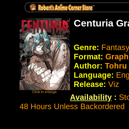
Centuria Gr
Genre:
Fantasy
Format:
Graph
Author:
Tohru
Language:
Eng
Release:
Viz
Availability
:
St
48 Hours Unless Backordered