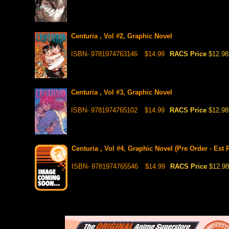
Centuria , Vol #2, Graphic Novel
ISBN- 9781974763146
$14.99
RACS Price
$12.98
Centuria , Vol #3, Graphic Novel
ISBN- 9781974765102
$14.99
RACS Price
$12.98
Centuria , Vol #4, Graphic Novel (Pre Order - Est 
ISBN- 9781974765546
$14.99
RACS Price
$12.98