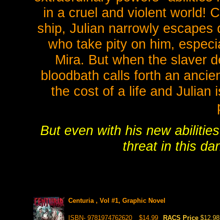
in a cruel and violent world!
ship, Julian narrowly escapes 
who take pity on him, especi
Mira. But when the slaver de
bloodbath calls forth an ancie
the cost of a life and Julian
But even with his new abilitie
threat in this d
Centuria , Vol #1, Graphic Novel
ISBN- 9781974762620
$14.99
RACS Price
$12.98