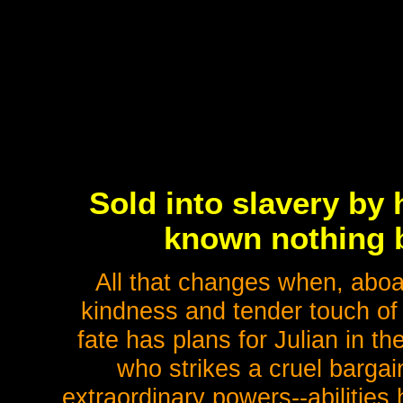
Sold into slavery by
known nothing b
All that changes when, aboa
kindness and tender touch of a
fate has plans for Julian in t
who strikes a cruel bargai
extraordinary powers--abilities