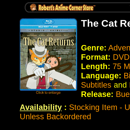
The Cat R
Genre:
Adven
Format:
DVD 
Length:
75 M
Language:
B
Subtitles
and
Release:
Bue
Availability
:
Stocking Item - 
Unless Backordered