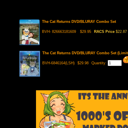
The Cat Returns DVD/BLURAY Combo Set
BVH- 826663181609
$29.95
RACS Price
$22.87
The Cat Returns DVD/BLURAY Combo Set (Limite
BVH-6846164(LSH)
$29.98
Quantity: