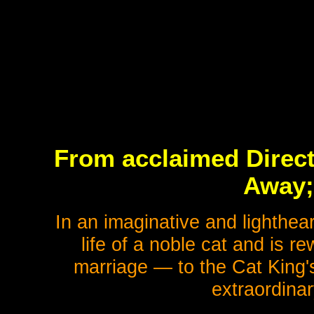
From acclaimed Direct
Away;
In an imaginative and lighthea
life of a noble cat and is 
marriage — to the Cat King's
extraordina