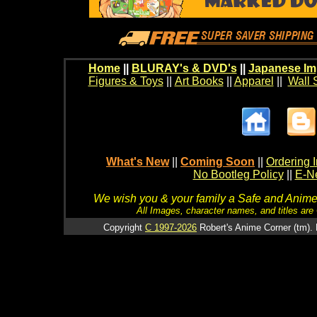
Home
||
BLURAY's & DVD's
||
Japanese Im
Figures & Toys
||
Art Books
||
Apparel
||
Wall 
What's New
||
Coming Soon
||
Ordering I
No Bootleg Policy
||
E-Ne
We wish you & your family a Safe and Anime f
All Images, character names, and titles are C
Copyright
C 1997-2026
Robert's Anime Corner (tm). 