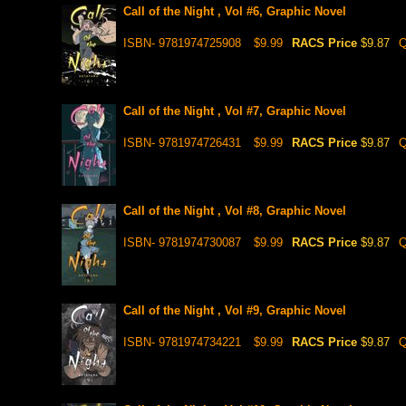
Call of the Night , Vol #6, Graphic Novel
ISBN- 9781974725908
$9.99
RACS Price
$9.87
Q
Call of the Night , Vol #7, Graphic Novel
ISBN- 9781974726431
$9.99
RACS Price
$9.87
Q
Call of the Night , Vol #8, Graphic Novel
ISBN- 9781974730087
$9.99
RACS Price
$9.87
Q
Call of the Night , Vol #9, Graphic Novel
ISBN- 9781974734221
$9.99
RACS Price
$9.87
Q