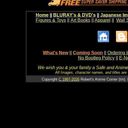
Home
||
BLURAY's & DVD's
||
Japanese Im
Figures & Toys
||
Art Books
||
Apparel
||
Wall 
What's New
||
Coming Soon
||
Ordering I
No Bootleg Policy
||
E-Ne
We wish you & your family a Safe and Anime f
All Images, character names, and titles are C
Copyright
C 1997-2026
Robert's Anime Corner (tm). 