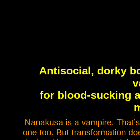
Antisocial, dorky b
v
for blood-sucking a
m
Nanakusa is a vampire. That’
one too. But transformation do