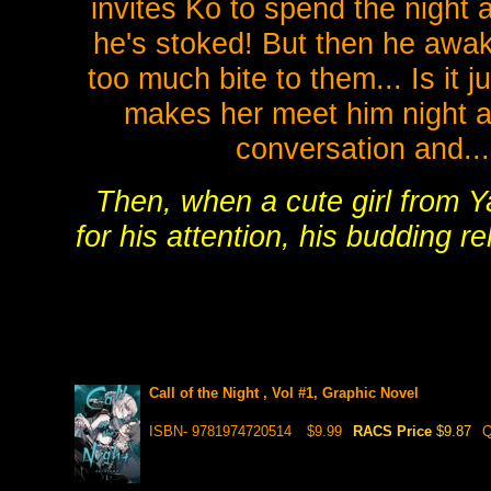
invites Ko to spend the night 
he's stoked! But then he awake
too much bite to them... Is it j
makes her meet him night af
conversation and..
Then, when a cute girl from 
for his attention, his budding r
Call of the Night , Vol #1, Graphic Novel
ISBN- 9781974720514
$9.99
RACS Price
$9.87
Q