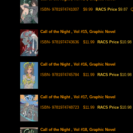
ISBN- 9781974741007
$9.99
RACS Price
$9.87
Q
Call of the Night , Vol #15, Graphic Novel
ISBN- 9781974743636
$11.99
RACS Price
$10.98
Call of the Night , Vol #16, Graphic Novel
ISBN- 9781974745784
$11.99
RACS Price
$10.98
Call of the Night , Vol #17, Graphic Novel
ISBN- 9781974748723
$11.99
RACS Price
$10.98
Call of the Night , Vol #18, Graphic Novel