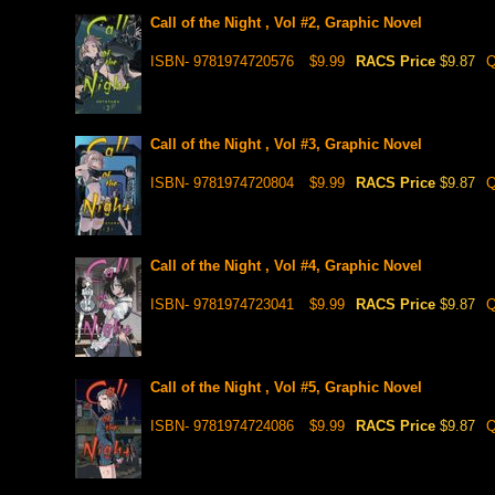
Call of the Night , Vol #2, Graphic Novel
ISBN- 9781974720576
$9.99
RACS Price
$9.87
Q
Call of the Night , Vol #3, Graphic Novel
ISBN- 9781974720804
$9.99
RACS Price
$9.87
Q
Call of the Night , Vol #4, Graphic Novel
ISBN- 9781974723041
$9.99
RACS Price
$9.87
Q
Call of the Night , Vol #5, Graphic Novel
ISBN- 9781974724086
$9.99
RACS Price
$9.87
Q