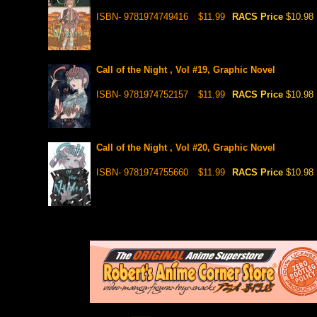
ISBN- 9781974749416
$11.99
RACS Price
$10.98
Call of the Night , Vol #19, Graphic Novel
ISBN- 9781974752157
$11.99
RACS Price
$10.98
Call of the Night , Vol #20, Graphic Novel
ISBN- 9781974755660
$11.99
RACS Price
$10.98