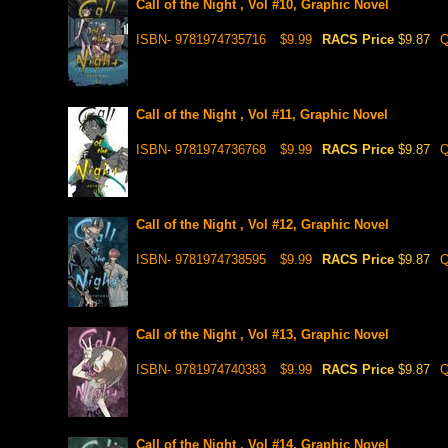
Call of the Night , Vol #10, Graphic Novel
ISBN- 9781974735716
$9.99
RACS Price
$9.87
Q
Call of the Night , Vol #11, Graphic Novel
ISBN- 9781974736768
$9.99
RACS Price
$9.87
Q
Call of the Night , Vol #12, Graphic Novel
ISBN- 9781974738595
$9.99
RACS Price
$9.87
Q
Call of the Night , Vol #13, Graphic Novel
ISBN- 9781974740383
$9.99
RACS Price
$9.87
Q
Call of the Night , Vol #14, Graphic Novel