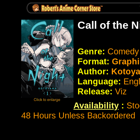
Call of the 
Genre:
Comedy
Format:
Graphi
Author:
Kotoy
Language:
Eng
Release:
Viz
Availability
:
Sto
48 Hours Unless Backordered