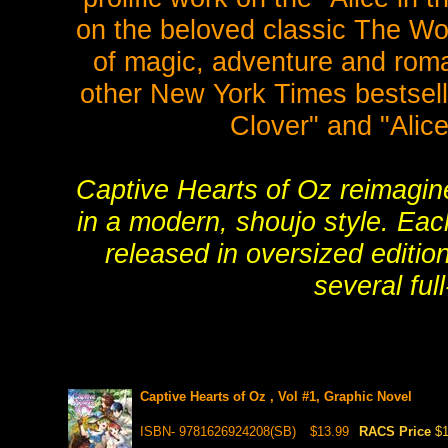
on the beloved classic The Wond
of magic, adventure and roman
other New York Times bestselli
Clover" and "Alice
Captive Hearts of Oz reimagine
in a modern, shoujo style. Eac
released in oversized editio
several full
Captive Hearts of Oz , Vol #1, Graphic Novel
ISBN- 9781626924208(SB)
$13.99
RACS Price
$1