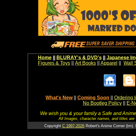
Home
||
BLURAY's & DVD's
||
Japanese Im
Figures & Toys
||
Art Books
||
Apparel
||
Wall 
What's New
||
Coming Soon
||
Ordering I
No Bootleg Policy
||
E-Ne
We wish you & your family a Safe and Anime f
All Images, character names, and titles are C
Copyright
C 1997-2026
Robert's Anime Corner (tm). 