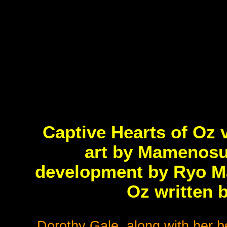
Captive Hearts of Oz 
art by Mamenosu
development by Ryo Ma
Oz written 
Dorothy Gale, along with her b