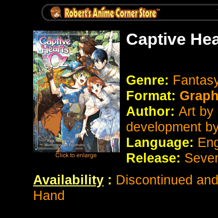
Captive Hea
Genre:
Fantas
Format:
Graph
Author:
Art by
development b
Language:
Eng
Release:
Seve
Availability
:
Discontinued and 
Hand