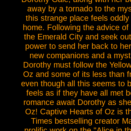
away by a tornado to the mys
this strange place feels oddly
home. Following the advice of 
the Emerald City and seek out
power to send her back to her 
new companions and a myst
Dorothy must follow the Yello
Oz and some of its less than f
even though all this seems to b
feels as if they have all met 
romance await Dorothy as she 
Oz! Captive Hearts of Oz is 
Times bestselling creator 
prolific work on the "Alice in