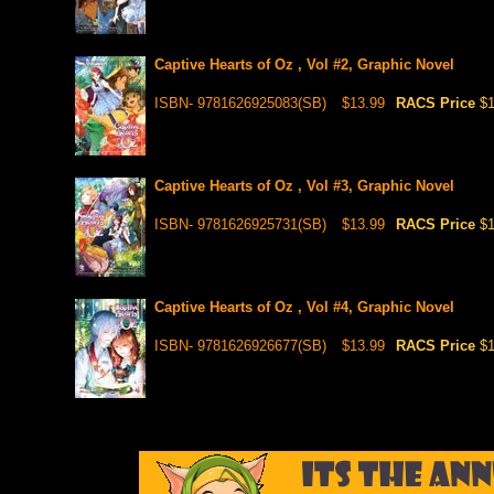
Captive Hearts of Oz , Vol #2, Graphic Novel
ISBN- 9781626925083(SB)
$13.99
RACS Price
$1
Captive Hearts of Oz , Vol #3, Graphic Novel
ISBN- 9781626925731(SB)
$13.99
RACS Price
$1
Captive Hearts of Oz , Vol #4, Graphic Novel
ISBN- 9781626926677(SB)
$13.99
RACS Price
$1