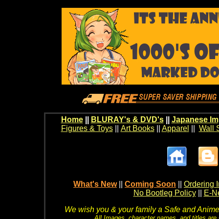
Home
||
BLURAY's & DVD's
||
Japanese Im
Figures & Toys
||
Art Books
||
Apparel
||
Wall 
What's New
||
Coming Soon
||
Ordering I
No Bootleg Policy
||
E-Ne
We wish you & your family a Safe and Anime f
All Images, character names, and titles are C