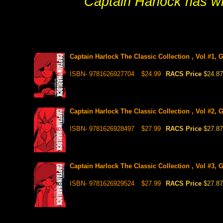
Captain Harlock has wha
Captain Harlock The Classic Collection , Vol #1,
ISBN- 9781626927704
$24.99
RACS Price
$24.87
Captain Harlock The Classic Collection , Vol #2, 
ISBN- 9781626928497
$27.99
RACS Price
$27.87
Captain Harlock The Classic Collection , Vol #3, 
ISBN- 9781626929524
$27.99
RACS Price
$27.87