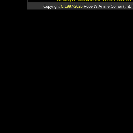
Copyright
C 1997-2026
Robert's Anime Corner (tm). 