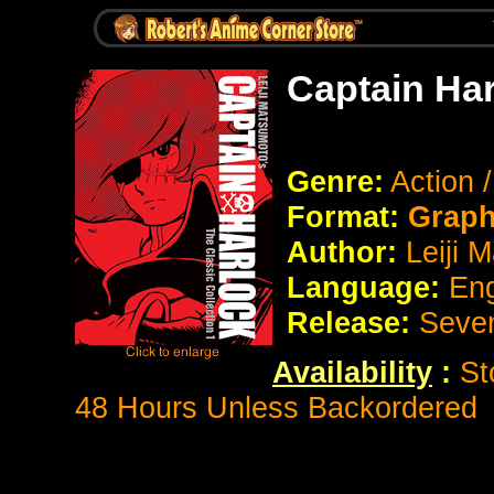
Captain Ha
Genre:
Action 
Format:
Graph
Author:
Leiji 
Language:
Eng
Release:
Seve
Availability
:
St
48 Hours Unless Backordered