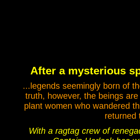
After a mysterious sp
...legends seemingly born of th
truth, however, the beings ar
plant women who wandered th
returned 
With a ragtag crew of renegad