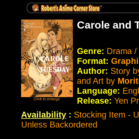
Carole and 
Genre:
Drama / 
Format:
Graphi
Author:
Story 
and Art by
Mori
Language:
Eng
Release:
Yen P
Availability
:
Stocking Item - 
Unless Backordered