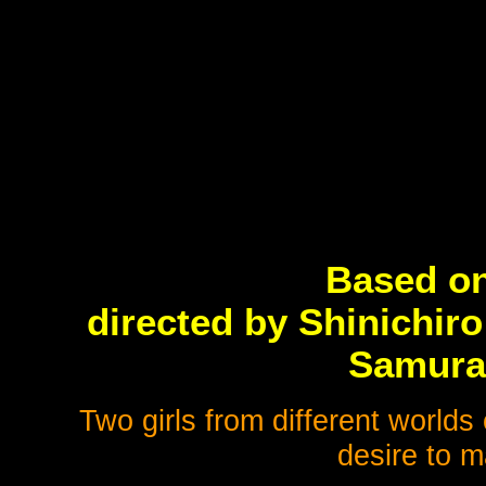
Based on
directed by Shinichi
Samura
Two girls from different worlds
desire to m