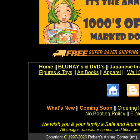
Home
||
BLURAY's & DVD's
||
Japanese Im
Figures & Toys
||
Art Books
||
Apparel
||
Wall 
What's New
||
Coming Soon
||
Ordering I
No Bootleg Policy
||
E-Ne
We wish you & your family a Safe and Anime f
All Images, character names, and titles are C
Copyright
C 1997-2026
Robert's Anime Corner (tm). 