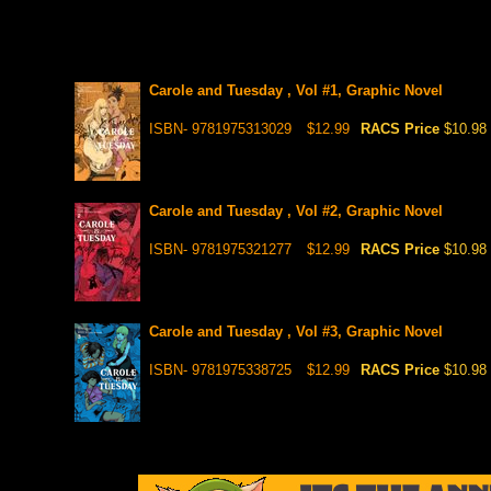
Carole and Tuesday , Vol #1, Graphic Novel
ISBN- 9781975313029
$12.99
RACS Price
$10.98
Carole and Tuesday , Vol #2, Graphic Novel
ISBN- 9781975321277
$12.99
RACS Price
$10.98
Carole and Tuesday , Vol #3, Graphic Novel
ISBN- 9781975338725
$12.99
RACS Price
$10.98