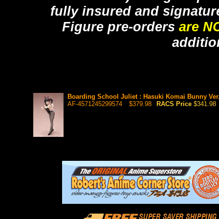
fully insured and signatur
Figure pre-orders
are N
additio
Boarding School Juliet : Hasuki Komai Bunny Ver. 
AF-4571245299574
$379.98
RACS Price
$341.98