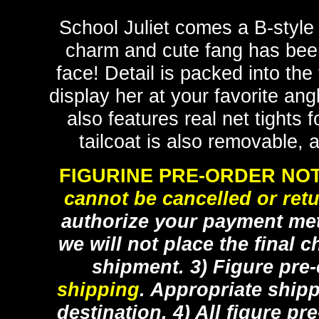
School Juliet comes a B-style
charm and cute fang has been 
face! Detail is packed into the
display her at your favorite an
also features real net tights f
tailcoat is also removable, a
FIGURINE PRE-ORDER NOT
cannot be cancelled or ret
authorize your payment met
we will not place the final c
shipment. 3) Figure pre
shipping
. Appropriate ship
destination. 4) All figure p