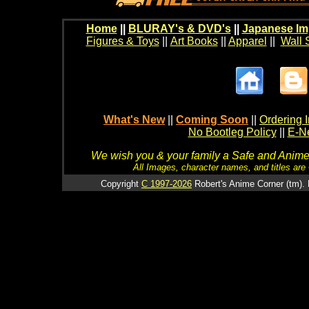
Home
||
BLURAY's & DVD's
||
Japanese Im
Figures & Toys
||
Art Books
||
Apparel
||
Wall 
What's New
||
Coming Soon
||
Ordering I
No Bootleg Policy
||
E-Ne
We wish you & your family a Safe and Anime f
All Images, character names, and titles are C
Copyright
C 1997-2026
Robert's Anime Corner (tm). 