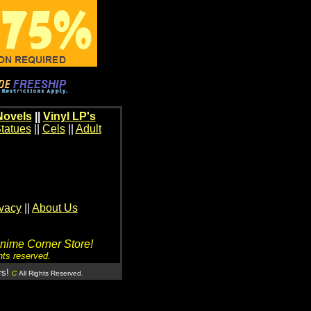
Novels
||
Vinyl LP's
tatues
||
Cels
||
Adult
ivacy
||
About Us
Anime Corner Store!
hts reserved.
rs!
C
All Rights Reserved.