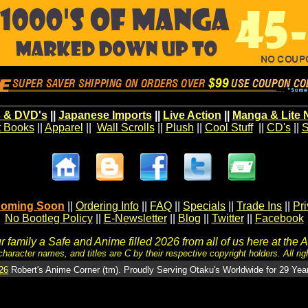
 & DVD's
||
Japanese Imports
||
Live Action
||
Manga & Lite 
t Books
||
Apparel
||
Wall Scrolls
||
Plush
||
Cool Stuff
||
CD's
||
S
oming Soon
||
Ordering Info
||
FAQ
||
Specials
||
Trade Ins
||
Pr
No Bootleg Policy
||
E-Newsletter
||
Blog
||
Twitter
||
Facebook
 family a Safe and Anime filled 2026 from all of us here at the 
character names, and titles are C by their respective copyright holders. All rig
26
Robert's Anime Corner (tm). Proudly Serving Otaku's Worldwide for 29 Yea