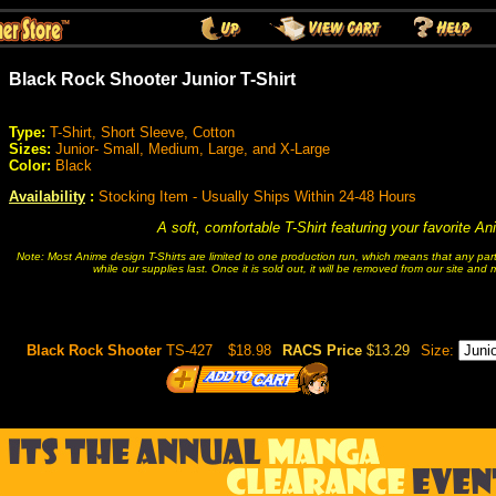
Black Rock Shooter Junior T-Shirt
Type:
T-Shirt, Short Sleeve, Cotton
Sizes:
Junior- Small, Medium, Large, and X-Large
Color:
Black
Availability
:
Stocking Item - Usually Ships Within 24-48 Hours
A soft, comfortable T-Shirt featuring your favorite A
Note: Most Anime design T-Shirts are limited to one production run, which means that any partic
while our supplies last. Once it is sold out, it will be removed from our site and
Black Rock Shooter
TS-427
$18.98
RACS Price
$13.29
Size: