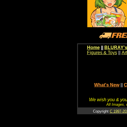
Home
||
BLURAY's
Figures & Toys
||
Ar
What's New
||
C
We wish you & your
All Images, 
Copyright
C 1997-20