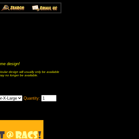
nime design!
ular design will usually only be available
 may no longer be available.
Quantity: