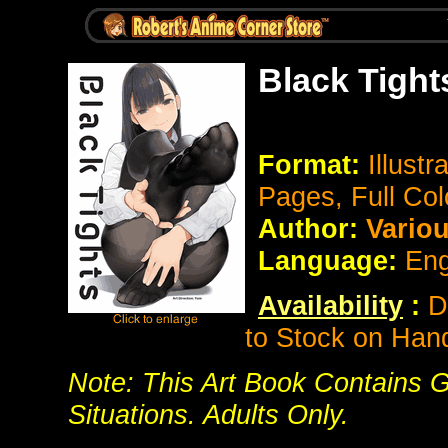
Black Tight
Format:
Illustr
Pages, Full Col
Author:
Vario
Language:
Eng
Availability
:
D
to Stock on Han
Note: This Art Book Contains G
Situations. Adults Only.