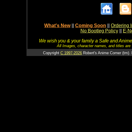
What's New
||
Coming Soon
||
Ordering I
No Bootleg Policy
||
E-Ne
We wish you & your family a Safe and Anime f
All Images, character names, and titles are C
Copyright
C 1997-2026
Robert's Anime Corner (tm). 