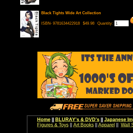
Black Tights Wide Art Collection
ISBN- 9781634422918
$49.98
Quantity:
Home
||
BLURAY's & DVD's
||
Japanese Im
Figures & Toys
||
Art Books
||
Apparel
||
Wall 