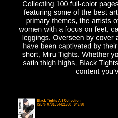
Collecting 100 full-color page
featuring some of the best art
primary themes, the artists o
women with a focus on feet, cal
leggings. Overseen by cover ar
have been captivated by their
short, Miru Tights. Whether yo
satin thigh highs, Black Tight
content you’
Black Tights Art Collection
ISBN- 9781634421980
$49.98