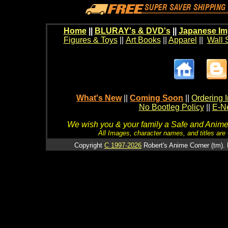
Home
||
BLURAY's & DVD's
||
Japanese Im
Figures & Toys
||
Art Books
||
Apparel
||
Wall 
What's New
||
Coming Soon
||
Ordering I
No Bootleg Policy
||
E-Ne
We wish you & your family a Safe and Anime f
All Images, character names, and titles are C
Copyright
C 1997-2026
Robert's Anime Corner (tm). 