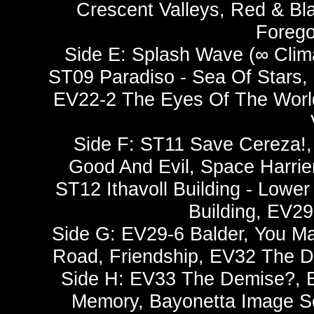
Crescent Valleys, Red & Bl
Forego
Side E: Splash Wave (∞ Clima
ST09 Paradiso - Sea Of Stars, I
EV22-2 The Eyes Of The World,
Side F: ST11 Save Cereza!,
Good And Evil, Space Harrie
ST12 Ithavoll Building - Lower
Building, EV2
Side G: EV29-6 Balder, You M
Road, Friendship, EV32 The D
Side H: EV33 The Demise?, E
Memory, Bayonetta Image So