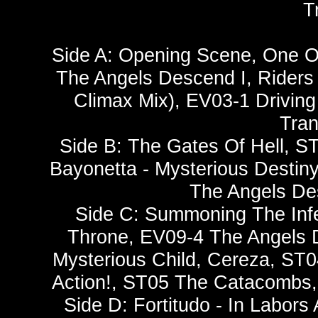
T
Side A: Opening Scene, One O
The Angels Descend I, Riders
Climax Mix), EV03-1 Drivin
Tran
Side B: The Gates Of Hell, ST
Bayonetta - Mysterious Destiny
The Angels De
Side C: Summoning The Inf
Throne, EV09-4 The Angels D
Mysterious Child, Cereza, ST
Action!, ST05 The Catacombs, C
Side D: Fortitudo - In Labor