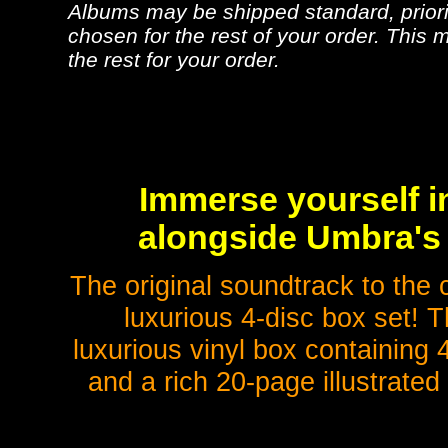
Albums may be shipped standard, priorit
chosen for the rest of your order. This m
the rest for your order.
Immerse yourself i
alongside Umbra's 
The original soundtrack to the 
luxurious 4-disc box set! T
luxurious vinyl box containing 4
and a rich 20-page illustrate