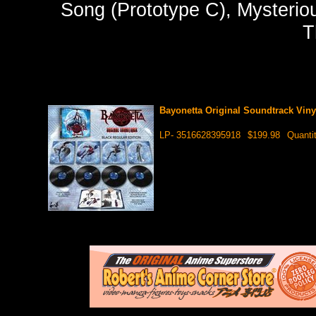
Song (Prototype C), Mysteriou
T
Bayonetta Original Soundtrack Vin
LP- 3516628395918
$199.98
Quanti