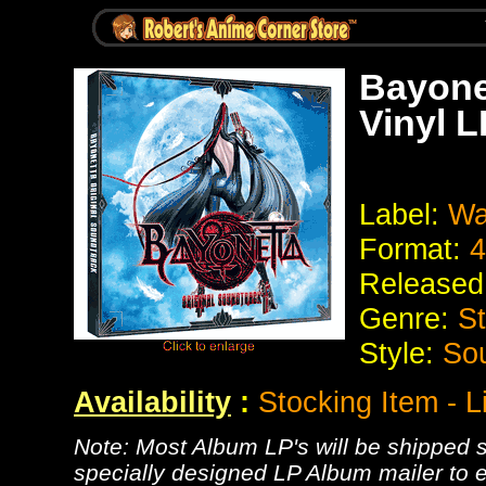
Bayone
Vinyl 
Label:
Wa
Format:
4
Released
Genre:
St
Style:
Sou
Availability
:
Stocking Item - 
Note: Most Album LP's will be shipped se
specially designed LP Album mailer to e