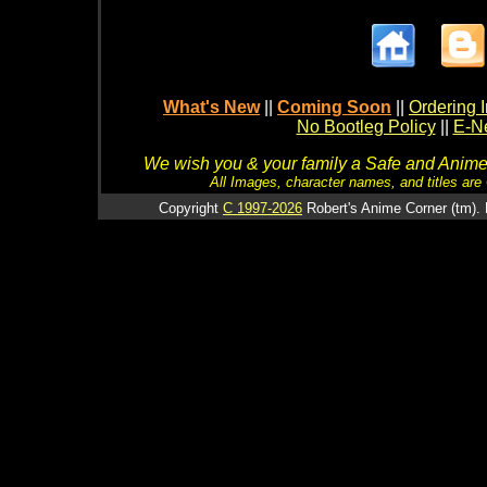
What's New
||
Coming Soon
||
Ordering I
No Bootleg Policy
||
E-Ne
We wish you & your family a Safe and Anime f
All Images, character names, and titles are C
Copyright
C 1997-2026
Robert's Anime Corner (tm). 