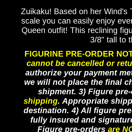
Zuikaku! Based on her Wind's 
scale you can easily enjoy ever
Queen outfit! This reclining fi
3/8" tall to
FIGURINE PRE-ORDER NOT
cannot be cancelled or ret
authorize your payment met
we will not place the final c
shipment. 3) Figure pre
shipping
. Appropriate ship
destination. 4) All figure p
fully insured and signatur
Figure pre-orders
are N