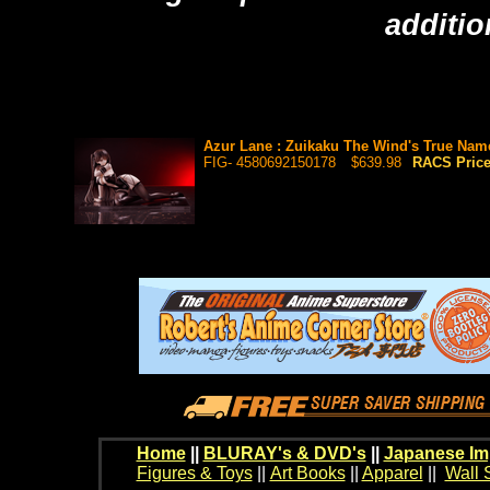
additio
Azur Lane : Zuikaku The Wind's True Name 
FIG- 4580692150178
$639.98
RACS Pric
Home
||
BLURAY's & DVD's
||
Japanese Im
Figures & Toys
||
Art Books
||
Apparel
||
Wall 