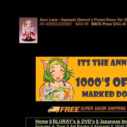
Azur Lane : Ayanami Demon`s Finest Dress Ver 1/7
AF-4580513200082
$404.98
RACS Price
$364.48
Home
||
BLURAY's & DVD's
||
Japanese Im
Figures & Toys
||
Art Books
||
Apparel
||
Wall 