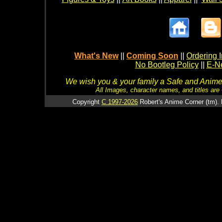
What's New
||
Coming Soon
||
Ordering I
No Bootleg Policy
||
E-Ne
We wish you & your family a Safe and Anime f
All Images, character names, and titles are C
Copyright
C 1997-2026
Robert's Anime Corner (tm). 