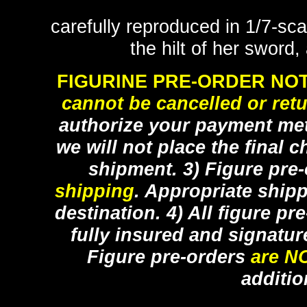
carefully reproduced in 1/7-sca
the hilt of her sword
FIGURINE PRE-ORDER NOT
cannot be cancelled or ret
authorize your payment met
we will not place the final c
shipment. 3) Figure pre
shipping
. Appropriate ship
destination. 4) All figure p
fully insured and signatur
Figure pre-orders
are N
additio