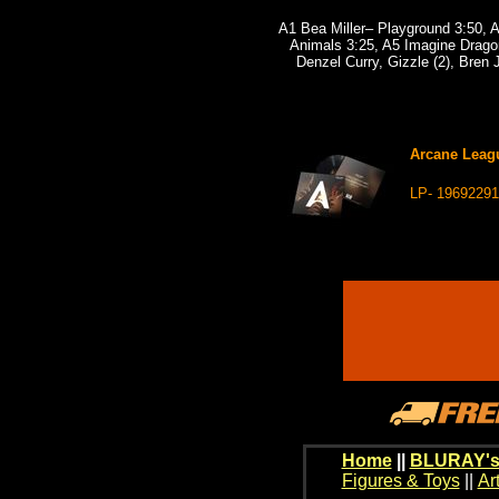
A1 Bea Miller– Playground 3:50, A
Animals 3:25, A5 Imagine Drago
Denzel Curry, Gizzle (2), Bren
Arcane Leagu
LP- 1969229
Home
||
BLURAY's
Figures & Toys
||
Ar