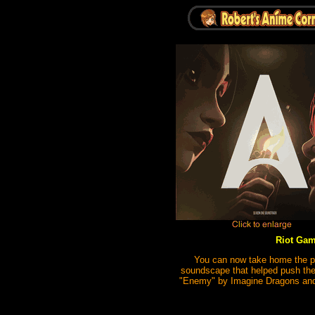
Riot Gam
You can now take home the pul
soundscape that helped push the 
"Enemy" by Imagine Dragons and 