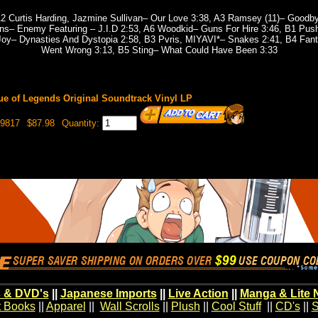
2 Curtis Harding, Jazmine Sullivan– Our Love 3:38, A3 Ramsey (11)– Goodbye
ns– Enemy Featuring – J.I.D 2:53, A6 Woodkid– Guns For Hire 3:46, B1 Push
 Joy– Dynasties And Dystopia 2:58, B3 Pvris, MIYAVI*– Snakes 2:41, B4 Fan
Went Wrong 3:13, B5 Sting– What Could Have Been 3:33
e of Legends Original Soundtrack Vinyl LP
19817
$87.98
Quantity:
 & DVD's
||
Japanese Imports
||
Live Action
||
Manga & Lite 
t Books
||
Apparel
||
Wall Scrolls
||
Plush
||
Cool Stuff
||
CD's
||
S