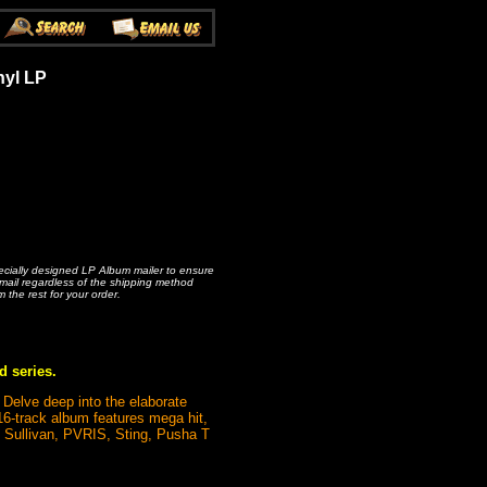
nyl LP
pecially designed LP Album mailer to ensure
rmail regardless of the shipping method
m the rest for your order.
d series.
 Delve deep into the elaborate
16-track album features mega hit,
 Sullivan, PVRIS, Sting, Pusha T