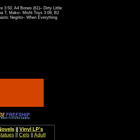
 3:50, A4 Bones (61)– Dirty Little
a T, Mako– Misfit Toys 3:09, B2
tastic Negrito– When Everything
Novels
||
Vinyl LP's
tatues
||
Cels
||
Adult