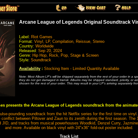
Arcane League of Legends Original Soundtrack Vi
Label:
Riot Games
Format:
Vinyl, LP, Compilation, Reissue, Stereo
Country:
Worldwide
Released:
Sep 20, 2024
Genre:
Hip Hop, Rock, Pop, Stage & Screen
Style:
Soundtrack
Availability
:
Stocking Item - Limited Quantity Available
Note: Most Album LP's will be shipped separately from the rest of your order in a s
they do not get damaged in transit. Albums may be shipped standard, priority, or ai
chosen for the rest of your order. This may result in your LP's arriving separately fro
es presents the Arcane League of Legends soundtrack from the animate
se-pounding soundtrack from the hit Netflix series for the first time on vinyl.
conflict between Piltover and Zaun to its zenith during the first season. The 
JID, and tracks from musical powerhouses Woodkid, Denzel Curry, Jazmine
and more. Available on black vinyl with 24"x36" fold-out poster included.
Track List